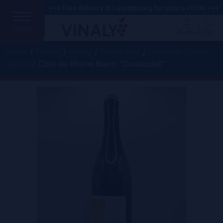
+++ Free delivery in Luxembourg for orders >100€ +++
MENU
Profile
Cart
Home
/
France
/
Rhône
/
Rhône Sud
/
Domaine Elodie
Jaume
/ Côte du Rhône Blanc “Coudoulet”