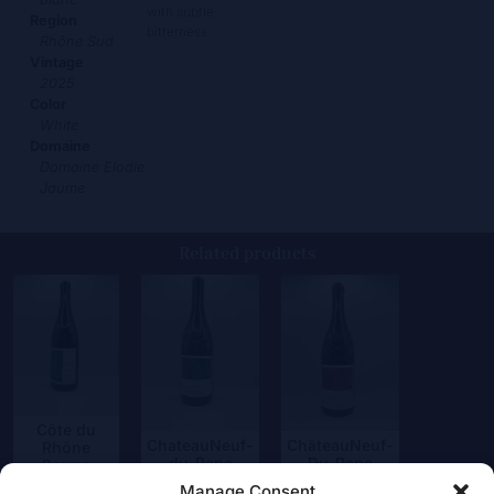
with subtle
Region
bitterness
Rhône Sud
Vintage
2025
Color
White
Domaine
Domaine Elodie
Jaume
Related products
Côte du
ChateauNeuf-
ChâteauNeuf-
Rhône
du-Pape
Du-Pape
Rouge
Blanc
“Coudoulet”
38,50
€
Manage Consent