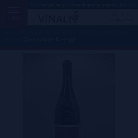
+++ Free delivery in Luxembourg for orders >100€ +++
MENU
Profile
Cart
Home
/
France
/
Rhône
/
Rhône Sud
/
Domaine Elodie
Jaume
/ ChâteauNeuf-Du-Pape