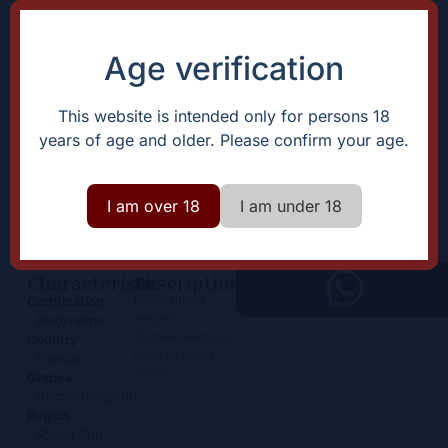
Age verification
This website is intended only for persons 18
years of age and older. Please confirm your age.
ChâteauNeuf-Du-Pape
38,50
€
I am over 18
I am under 18
+
Add
-
Characteristic
Description
Really fine et
Certification
elegant
Biodynamic
ChâteauNeuf-Du-
Country
Pape by Elodie
France
Jaume
Grapes
Grenache/Syrah
Region
Rhône Sud