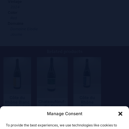
Vintage
2024
Color
Red
Domaine
Domaine Elodie
Jaume
Related products
Côte du
Côte du
ChateauNeuf-
Rhône Blanc
Rhône
du-Pape
“Coudoulet”
Rouge
Blanc
“Coudoulet”
Manage Consent
18,50
€
39,50
€
17,50
€
To provide the best experiences, we use technologies like cookies to