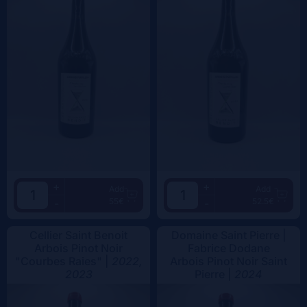
+
+
Add
Add
55€
52.5€
-
-
Cellier Saint Benoit
Domaine Saint Pierre |
Arbois Pinot Noir
Fabrice Dodane
"Courbes Raies" |
2022,
Arbois Pinot Noir Saint
2023
Pierre |
2024