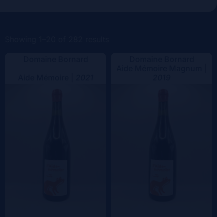
Vintage
Color
Showing 1–20 of 282 results
Domaine Bornard
Domaine Bornard
Aide Mémoire Magnum |
Aide Mémoire |
2021
2019