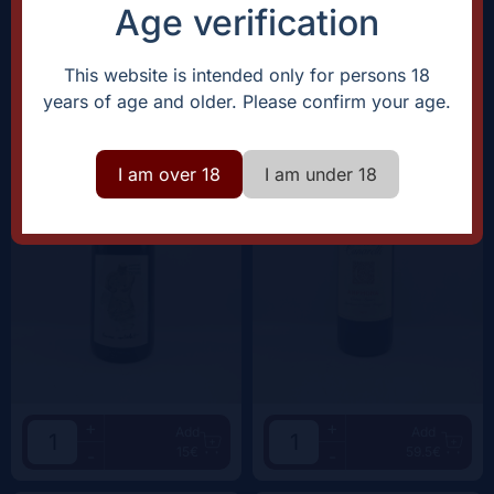
38.5€
62.5€
-
-
Age verification
Domaine Rostaing-Tayard
Clos Canarelli
This website is intended only for persons 18
Amour Interdit |
2022
Amphora |
2022
years of age and older. Please confirm your age.
I am over 18
I am under 18
+
+
Add
Add
15€
59.5€
-
-