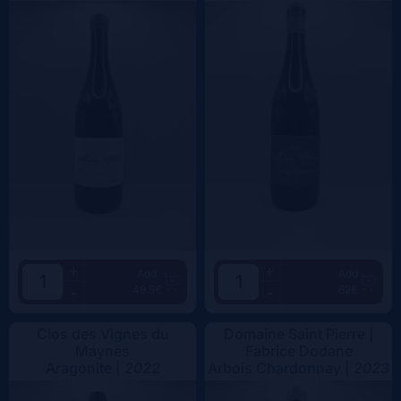
+
+
Add
Add
49.5€
62€
-
-
Clos des Vignes du
Domaine Saint Pierre |
Maynes
Fabrice Dodane
Aragonite |
2022
Arbois Chardonnay |
2023