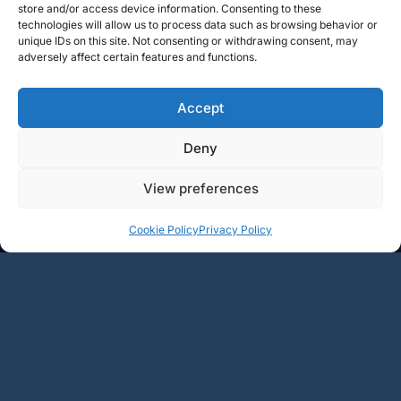
store and/or access device information. Consenting to these
technologies will allow us to process data such as browsing behavior or
unique IDs on this site. Not consenting or withdrawing consent, may
adversely affect certain features and functions.
Accept
Deny
View preferences
+
+
Add
Add
Cookie Policy
Privacy Policy
49.5€
62.5€
-
-
1
2
3
4
5
…
15
→
BOURGOGNE
RHÔNE
LOIRE
CHAMPAGNE
LANGUEDOC
AUTRE RÉGIONS