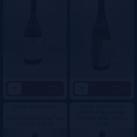
+
+
Add
Add
50.5€
39.5€
-
-
Cellier Saint Benoit
Cellier Saint Benoit
Arbois Chardonnay
Arbois Chardonnay "Les
Courbes Raies |
2022,
Charots" |
2022
2023