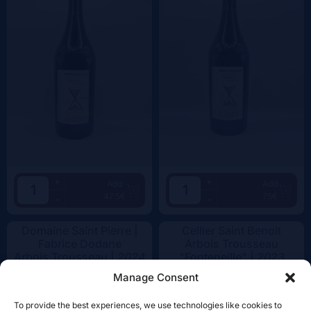
+
+
Add
Add
47.5€
75€
-
-
Domaine Saint Pierre |
Cellier Saint Benoit
Fabrice Dodane
Arbois Trousseau
Arbois Trousseau |
2024
"Fonteneille" |
2023
Manage Consent
To provide the best experiences, we use technologies like cookies to