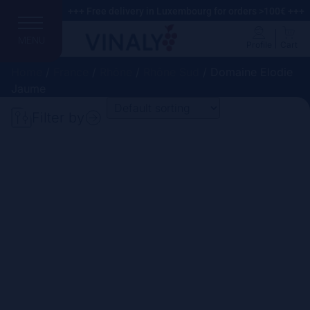
+++ Free delivery in Luxembourg for orders >100€ +++
MENU
Profile
Cart
Home
/
France
/
Rhône
/
Rhône Sud
/ Domaine Elodie
Jaume
Filter by
Search
Price
Domain
Country
Region