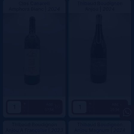
Clos Canarelli
Thibaud Boudignon
Amphora Blanc |
2024
Anjou |
2024
+
+
Add
Add
57.5€
29.5€
-
-
Thibaud Boudignon
Thibaud Boudignon
Anjou A Françoise |
2023
Anjou Magnum |
2024