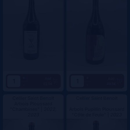
+
+
Add
Add
62.5€
49.5€
-
-
Cellier Saint Benoit
Cellier Saint Benoit
Arbois Ploussard
"Chambines" |
2022,
Arbois Pupillin Ploussard
2023
"Côte de Feule" |
2023