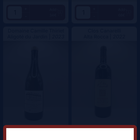
+
+
Add
Add
34€
68€
-
-
Domaine Camille Thiriet
Clos Canarelli
Aligoté du Jardin |
2023
Alta Rocca |
2022
+
+
Add
Add