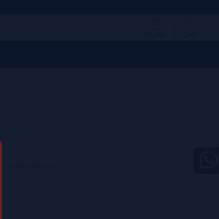
Profile
Cart
c vin jaune from Tony.