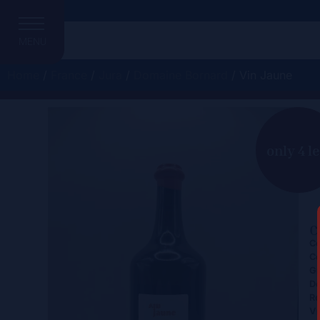
MENU
Home
/
France
/
Jura
/
Domaine Bornard
/ Vin Jaune
V
only 4 le
C
Ce
Co
Gr
D
Re
Vi