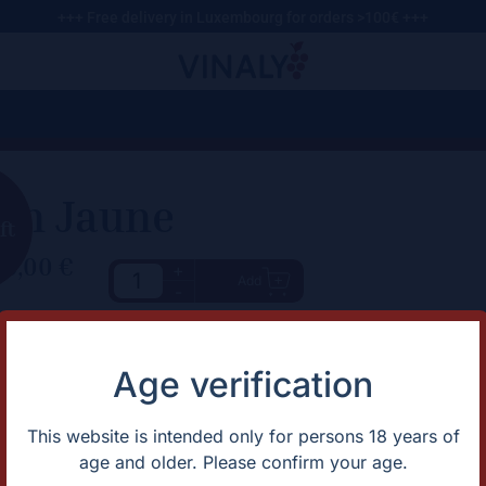
+++ Free delivery in Luxembourg for orders >100€ +++
in Jaune
ft
89,00
€
+
Add
-
haracteristic
Description
Vin Jaune 2014 Amazing classi
rtification
Natural
Age verification
untry
France
apes
Savagnin
omaine
Domaine Bornard
This website is intended only for persons 18 years of
gion
Jura
age and older. Please confirm your age.
ntage
2015