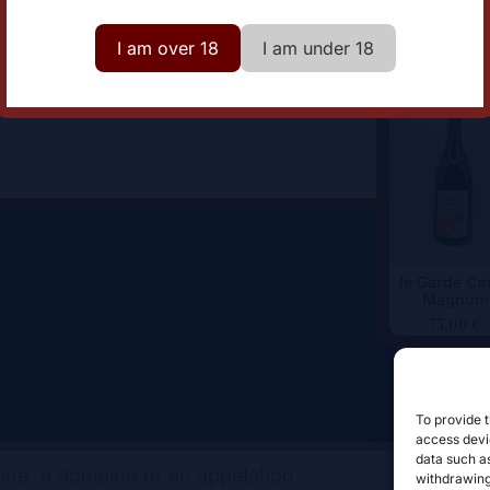
lor
White
I am over 18
I am under 18
le Garde Co
Magnum
75,00
€
To provide t
access devic
data such as
withdrawing