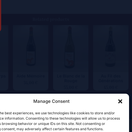
Related products
rps
Aide Mémoire
Le Blanc de la
Au Fil des
Rouge
Générations
34,00
€
55,00
€
45,00
€
Manage Consent
he best experiences, we use technologies like cookies to store and/or
e information. Consenting to these technologies will allow us to process
 browsing behavior or unique IDs on this site. Not consenting or
 consent, may adversely affect certain features and functions.