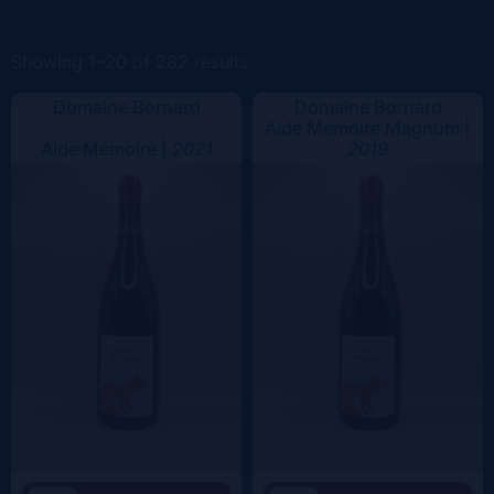
Color
Showing 1–20 of 282 results
Domaine Bornard
Domaine Bornard
Aide Mémoire Magnum |
Aide Mémoire |
2021
2019