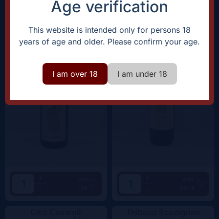
Age verification
Domaine Rostaing-Tayard
Clos Canarelli
Amour Interdit |
2022
Amphora |
2022
This website is intended only for persons 18
years of age and older. Please confirm your age.
I am over 18
I am under 18
+
+
Add
Add
15€
59.5€
-
-
Clos Canarelli
Thibaud Boudignon