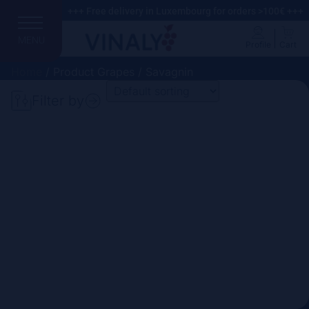
+++ Free delivery in Luxembourg for orders >100€ +++
MENU
Profile
Cart
Home
/ Product Grapes / Savagnin
Filter by
Search
Price
Domain
Country
Region
Vintage