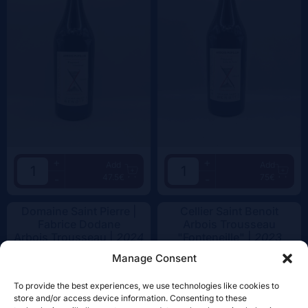
+
+
Add
Add
47.5€
75€
-
-
Domaine Saint Pierre |
Cellier Saint Benoit
Fabrice Dodane
Arbois Trousseau
Arbois Trousseau |
2024
"Fonteneille" |
2023
Manage Consent
To provide the best experiences, we use technologies like cookies to
store and/or access device information. Consenting to these