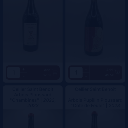
+
+
Add
Add
62.5€
49.5€
-
-
Cellier Saint Benoit
Cellier Saint Benoit
Arbois Ploussard
"Chambines" |
2022,
Arbois Pupillin Ploussard
2023
"Côte de Feule" |
2023