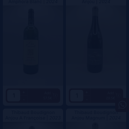
Amphora Blanc |
2024
Anjou |
2024
+
+
Add
Add
57.5€
29.5€
-
-
Thibaud Boudignon
Thibaud Boudignon
Anjou A Françoise |
2023
Anjou Magnum |
2024