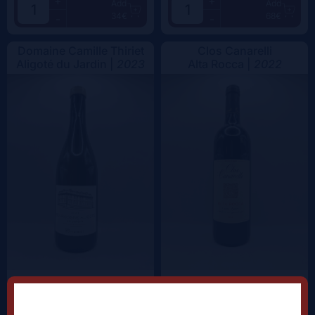
+
+
Add
Add
34€
68€
-
-
Domaine Camille Thiriet
Clos Canarelli
Aligoté du Jardin |
2023
Alta Rocca |
2022
+
+
Add
Add
38.5€
62.5€
-
-