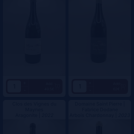
+
+
Add
Add
49.5€
62€
-
-
Clos des Vignes du
Domaine Saint Pierre |
Maynes
Fabrice Dodane
Aragonite |
2022
Arbois Chardonnay |
2023