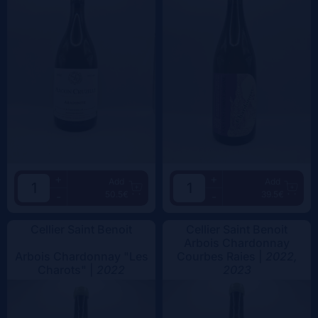
+
+
Add
Add
50.5€
39.5€
-
-
Cellier Saint Benoit
Cellier Saint Benoit
Arbois Chardonnay
Arbois Chardonnay "Les
Courbes Raies |
2022,
Charots" |
2022
2023