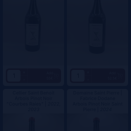
+
+
Add
Add
55€
52.5€
-
-
Cellier Saint Benoit
Domaine Saint Pierre |
Arbois Pinot Noir
Fabrice Dodane
"Courbes Raies" |
2022,
Arbois Pinot Noir Saint
2023
Pierre |
2024