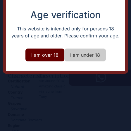
Age verification
This website is intended only for persons 18
years of age and older. Please confirm your age.
Vin Jaune
89,00
€
+
I am over 18
I am under 18
Add
-
Characteristic
Description
Vin Jaune 2014
Certification
Amazing classic
Natural
vin jaune from
Country
Tony.
France
Grapes
Savagnin
Domaine
Domaine Bornard
Region