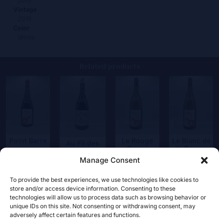
Jura
Vintage
2015
Color
White
Related products
Point Barre
Le Rouge
Le Blanc de
Au Fil des
Queue
la Rouge
Générations
34,00
€
Magnum
Manage Consent
55,00
€
45,00
€
99,00
€
To provide the best experiences, we use technologies like cookies to
store and/or access device information. Consenting to these
technologies will allow us to process data such as browsing behavior or
unique IDs on this site. Not consenting or withdrawing consent, may
adversely affect certain features and functions.