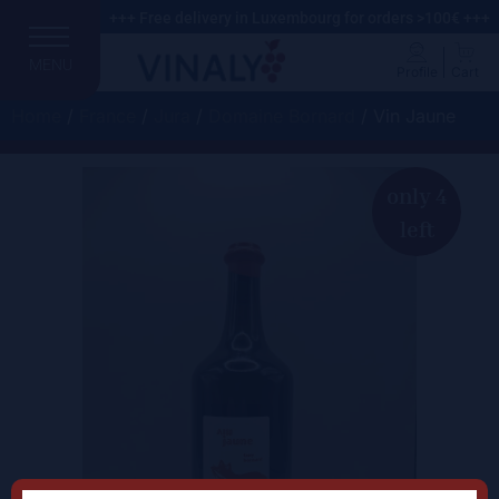
+++ Free delivery in Luxembourg for orders >100€ +++
MENU
Profile
Cart
Home
/
France
/
Jura
/
Domaine Bornard
/ Vin Jaune
only 4
left