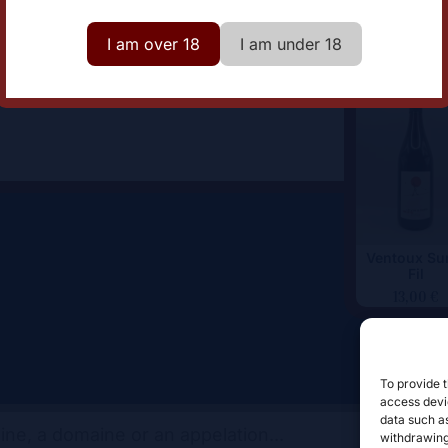
omaine
Domaine Ferme Saint Martin
I am over 18
I am under 18
Ventoux Sur
Fil
13,00
€
To provide t
access devic
data such as
withdrawing