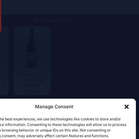
Related products
 le
Ventoux la
Gérine
13,90
€
Manage Consent
he best experiences, we use technologies like cookies to store and/or
e information. Consenting to these technologies will allow us to process
 browsing behavior or unique IDs on this site. Not consenting or
 consent, may adversely affect certain features and functions.