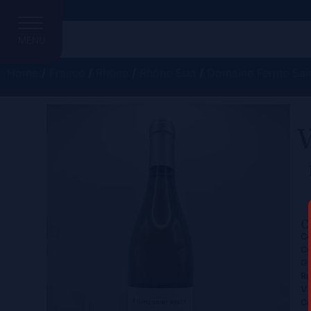
MENU
Home
/
France
/
Rhône
/
Rhône Sud
/
Domaine Ferme Sain
V
C
Ce
Co
Gr
Re
Vi
Co