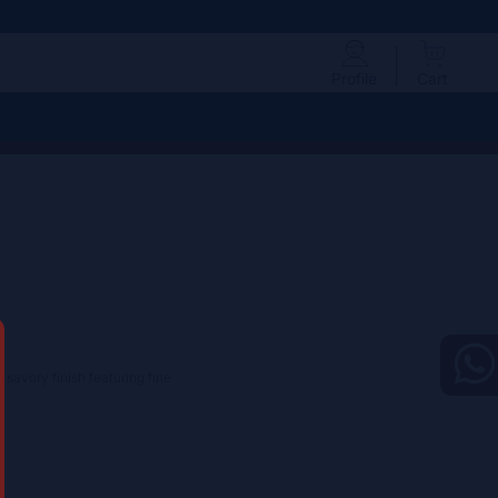
Profile
Cart
 savory finish featuring fine