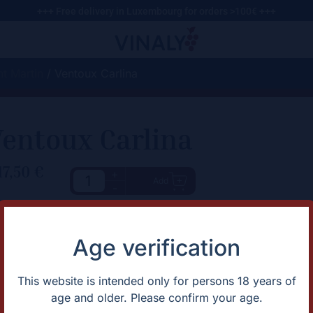
+++ Free delivery in Luxembourg for orders >100€ +++
t Martin
/ Ventoux Carlina
entoux Carlina
17,50
€
+
Add
-
haracteristic
Description
Fresh and dynamic, with a long,
rtification
Natural
Age verification
bitterness
untry
France
apes
Roussanne/Clairette
gion
Rhône Sud
This website is intended only for persons 18 years of
ntage
2023
age and older. Please confirm your age.
lor
White