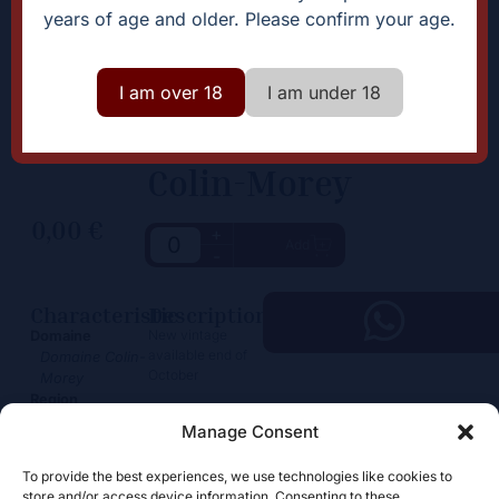
years of age and older. Please confirm your age.
I am over 18
I am under 18
Colin-Morey
0,00
€
+
Add
-
Characteristic
Description
New vintage
Domaine
available end of
Domaine Colin-
October
Morey
Region
Bourgogne
Manage Consent
Color
White
To provide the best experiences, we use technologies like cookies to
store and/or access device information. Consenting to these