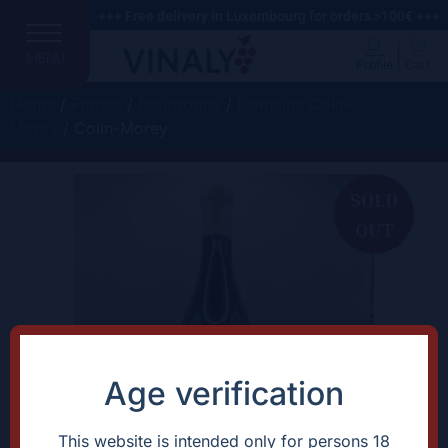
+++ Free delivery in Luxembourg for orders >100€ +++
MENU
Profile
Cart
Home
/
France
/
Bourgogne
/
Domaine Colin-
Morey
/ Colin-Morey
SOLD
OUT
Age verification
This website is intended only for persons 18