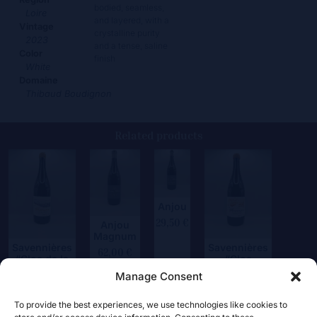
bodied, seamless,
Loire
and layered, with a
Vintage
crystalline purity
2023
and a tense, saline
Color
finish
White
Domaine
Thibaud Boudignon
Related products
Anjou
29,50
€
Anjou
Magnum
Savennières
Savennières
62,00
€
“Clos de la
“Clos
Hutte”
Frémine”
Manage Consent
75,00
€
62,50
€
To provide the best experiences, we use technologies like cookies to