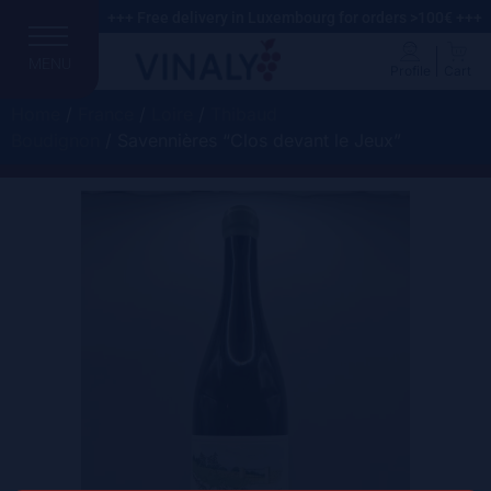
+++ Free delivery in Luxembourg for orders >100€ +++
MENU
Profile
Cart
Home
/
France
/
Loire
/
Thibaud
Boudignon
/ Savennières “Clos devant le Jeux”