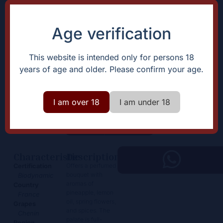
Age verification
This website is intended only for persons 18
years of age and older. Please confirm your age.
Savennières “Clos devant le
Jeux”
I am over 18
I am under 18
59,50
€
+
Add
-
Characteristic
Description
Offers a perfumed
Certification
bouquet with
Biodynamic
aromas of
Country
pineapple, lemon
France
oil, spring flowers,
Grapes
and spices. The
Chenin
palate is full-
Region