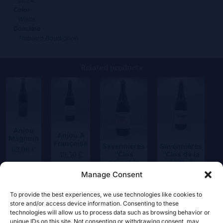
2024
Color
White
Domaine
Thibaud Boudignon
Related products
Anjou
Anjou A
Magnum
Françoise
Savennières
Savennières
62,00
€
“Clos
“Clos de la
49,50
€
devant le
Hutte”
Jeux”
Manage Consent
75,00
€
59,50
€
To provide the best experiences, we use technologies like cookies to
store and/or access device information. Consenting to these
technologies will allow us to process data such as browsing behavior or
unique IDs on this site. Not consenting or withdrawing consent, may