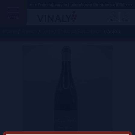
+++ Free delivery in Luxembourg for orders >100€ +++
MENU
Profile
Cart
Home
/
France
/
Loire
/
Thibaud Boudignon
/ Anjou