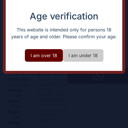
Age verification
This website is intended only for persons 18
years of age and older. Please confirm your age.
Anjou
29,50
€
+
I am over 18
I am under 18
Add
-
Characteristic
Description
Displays explosive
Certification
acidity with flavors
Biodynamic
of lemon,
Country
grapefruit, and
France
acacia blossom,
Grapes
complemented by
Chenin
a mouthwatering
Region
crushed stone
Loire
mineralit
Vintage