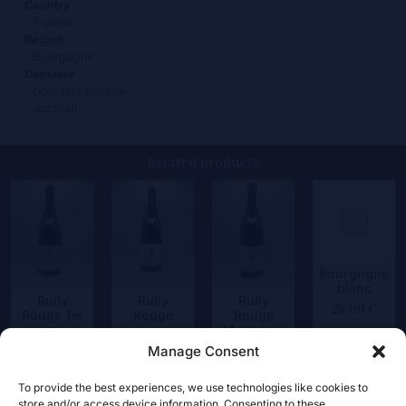
Country
France
Region
Bourgogne
Domaine
Domaine Dureuil-
Janthial
Related products
Bourgogne
blanc
Rully
Rully
Rully
28,00
€
Rouge 1er
Rouge
Rouge
cru
Maizières
35,50
€
Chapitre
Manage Consent
39,50
€
48,50
€
To provide the best experiences, we use technologies like cookies to
store and/or access device information. Consenting to these