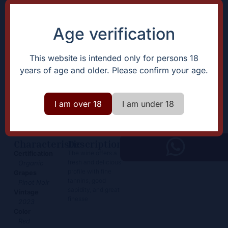
Age verification
This website is intended only for persons 18
years of age and older. Please confirm your age.
Rully Rouge en Guesnes
39,50
€
I am over 18
I am under 18
+
Add
-
Characteristic
Description
The wine offers a
Certification
fresh and delicious
Organic
profile with fine
Grapes
tannins, good
Pinot Noir
sapidity, and great
Vintage
finesse
2023
Color
Red