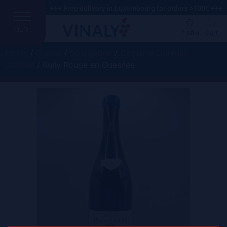
+++ Free delivery in Luxembourg for orders >100€ +++
MENU
Profile
Cart
Home
/
France
/
Bourgogne
/
Domaine Dureuil-
Janthial
/ Rully Rouge en Guesnes