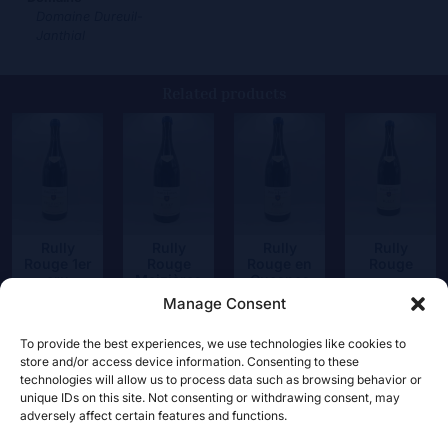
Domaine Dureuil-
Janthial
Related products
Rully
Rully
Rully
Rully
Rouge 1er
Rouge
Rouge en
Rouge
cru
Maizières
Guesnes
35,50
€
Chapitre
Manage Consent
39,50
€
39,50
€
48,50
€
To provide the best experiences, we use technologies like cookies to
store and/or access device information. Consenting to these
technologies will allow us to process data such as browsing behavior or
unique IDs on this site. Not consenting or withdrawing consent, may
adversely affect certain features and functions.