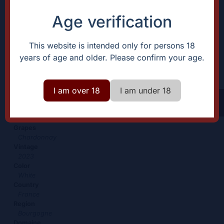
Age verification
Bourgogne blanc
This website is intended only for persons 18
years of age and older. Please confirm your age.
28,00
€
+
Add
-
I am over 18
I am under 18
Characteristic
Description
What an entry-
Certification
level wine!
Organic
Grapes
Chardonnay
Vintage
2023
Color
White
Country
France
Region
Bourgogne
Domaine