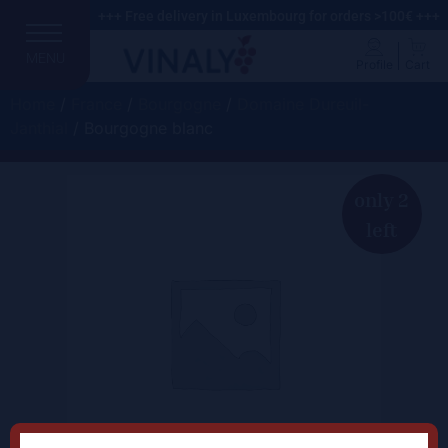
+++ Free delivery in Luxembourg for orders >100€ +++
MENU
Profile
Cart
Home
/
France
/
Bourgogne
/
Domaine Dureuil-
Janthial
/ Bourgogne blanc
only 2
left