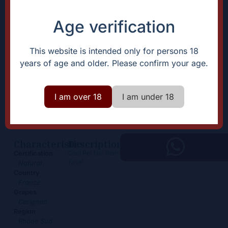
Age verification
This website is intended only for persons 18
years of age and older. Please confirm your age.
Pet Nat Carignan
I am over 18
I am under 18
19,00
€
+
Add
-
Characteristic
Description
Cool Pet Nat from
Certification
Tavel
Natural
Country
France
Grapes
Carignan
Region
Rhône Sud