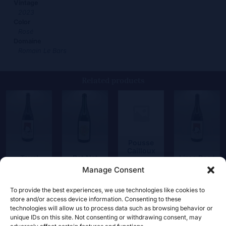
Vintage
2023
Color
Rosé
Domaine
Romain Le Bars
Related products
Pousse
Cailloux
Tavel
Pet Nat
Lirac Rosé
17,00
€
Magnum
Roussanne
Manage Consent
21,00
€
45,00
€
19,00
€
To provide the best experiences, we use technologies like cookies to
store and/or access device information. Consenting to these
technologies will allow us to process data such as browsing behavior or
unique IDs on this site. Not consenting or withdrawing consent, may