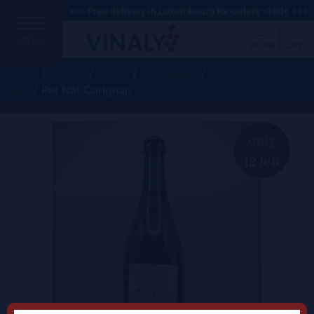
+++ Free delivery in Luxembourg for orders >100€ +++
MENU
Profile
Cart
Home
/
France
/
Rhône
/
Rhône Sud
/
Romain Le
Bars
/ Pet Nat Carignan
only
12 left