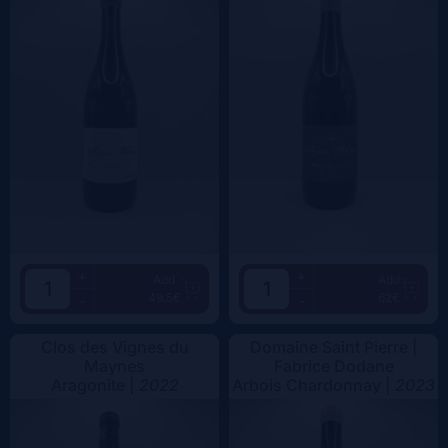
+
+
Add
Add
49.5€
62€
-
-
Clos des Vignes du
Domaine Saint Pierre |
Maynes
Fabrice Dodane
Aragonite |
2022
Arbois Chardonnay |
2023