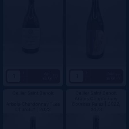
+
+
Add
Add
50.5€
39.5€
-
-
Cellier Saint Benoit
Cellier Saint Benoit
Arbois Chardonnay
Arbois Chardonnay "Les
Courbes Raies |
2022,
Charots" |
2022
2023