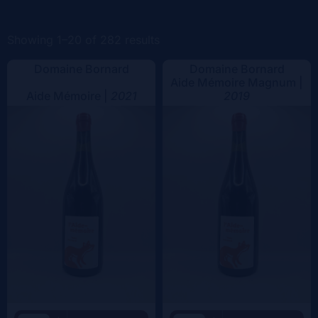
Color
Showing 1–20 of 282 results
Domaine Bornard
Domaine Bornard
Aide Mémoire Magnum |
Aide Mémoire |
2021
2019