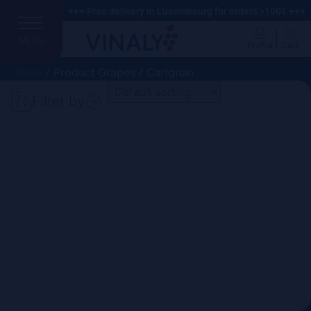
+++ Free delivery in Luxembourg for orders >100€ +++
MENU
Profile
Cart
Home
/ Product Grapes / Carignan
Filter by
Search
Price
Domain
Country
Region
Vintage