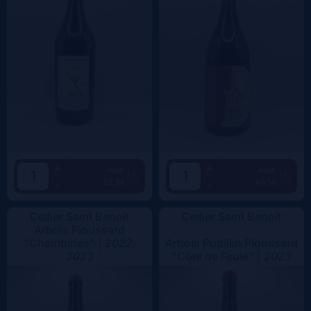
+
+
Add
Add
62.5€
49.5€
-
-
Cellier Saint Benoit
Cellier Saint Benoit
Arbois Ploussard
"Chambines" |
2022,
Arbois Pupillin Ploussard
2023
"Côte de Feule" |
2023