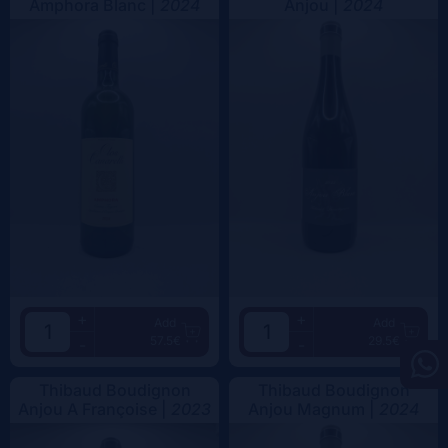
Amphora Blanc |
2024
Anjou |
2024
+
+
Add
Add
57.5€
29.5€
-
-
Thibaud Boudignon
Thibaud Boudignon
Anjou A Françoise |
2023
Anjou Magnum |
2024