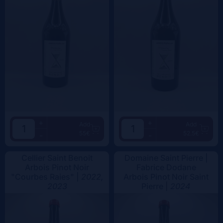
+
+
Add
Add
55€
52.5€
-
-
Cellier Saint Benoit
Domaine Saint Pierre |
Arbois Pinot Noir
Fabrice Dodane
"Courbes Raies" |
2022,
Arbois Pinot Noir Saint
2023
Pierre |
2024