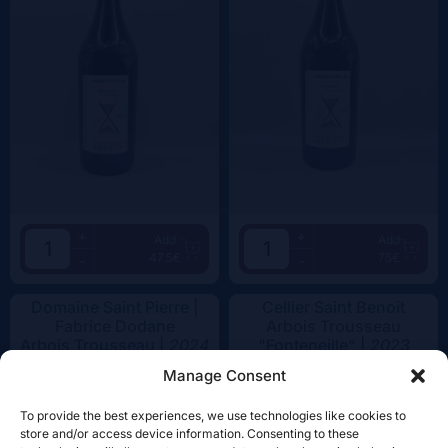
+
+
Add
Add
47.5€
75€
-
-
Domaine Saint Pierre |
Cellier Saint Benoit
Fabrice Dodane
Arbois Trousseau
Arbois Trousseau |
2024
"Fonteneille" |
2023
Manage Consent
To provide the best experiences, we use technologies like cookies to
store and/or access device information. Consenting to these