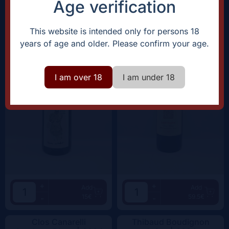
Age verification
Domaine Rostaing-Tayard
Clos Canarelli
Amour Interdit |
2022
Amphora |
2022
This website is intended only for persons 18
years of age and older. Please confirm your age.
I am over 18
I am under 18
+
+
Add
Add
15€
59.5€
-
-
Clos Canarelli
Thibaud Boudignon