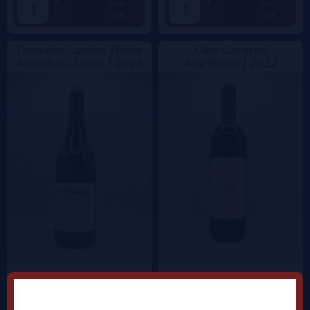
+
+
Add
Add
34€
68€
-
-
Domaine Camille Thiriet
Clos Canarelli
Aligoté du Jardin |
2023
Alta Rocca |
2022
+
+
Add
Add
38.5€
62.5€
-
-