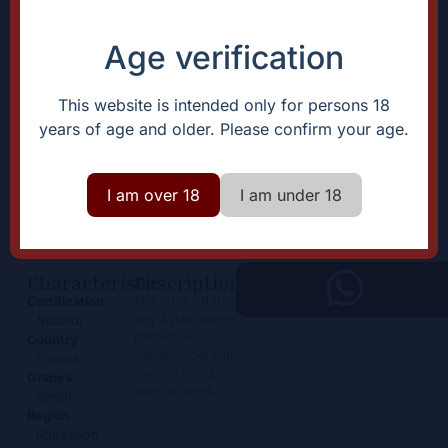
Age verification
This website is intended only for persons 18
years of age and older. Please confirm your age.
Les Mirandes Magnum
I am over 18
I am under 18
76,50
€
+
Add
-
Characteristic
Description
This is the estate’s
Certification
only Syrah parcel,
Natural
planted on
Country
volcanic soils and
France
sourced from 20-
Grapes
year-old vines.
Syrah
Region
Roussillon