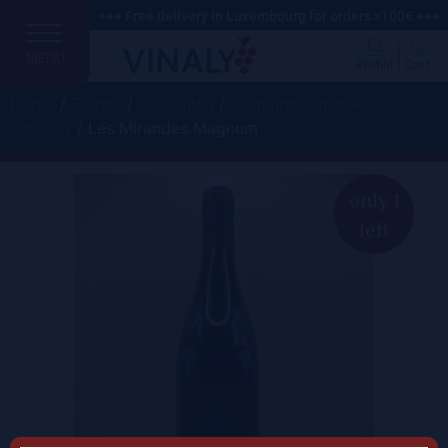
+++ Free delivery in Luxembourg for orders >100€ +++
MENU
Profile
Cart
Home
/
France
/
Roussillon
/
Domaine Danjou-
Banessy
/ Les Mirandes Magnum
only 1
left