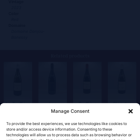
Vintage
2023
Color
Red
Domaine
Domaine Danjou-
Banessy
Related products
La Truffière
Les
Truffière
Clos des
Blanc
Mirandes
rouge
Escounils
Manage Consent
52,00
€
36,00
€
28,00
€
33,50
€
To provide the best experiences, we use technologies like cookies to
store and/or access device information. Consenting to these
technologies will allow us to process data such as browsing behavior or