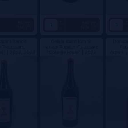
+
+
Add
Add
55€
52.5€
-
-
 Saint Benoit
Cellier Saint Benoit
Domain
s Ploussard
Arbois Pupillin Ploussard
Fab
s" |
2022, 2023
"Côte de Feule" |
2023
Arbois 