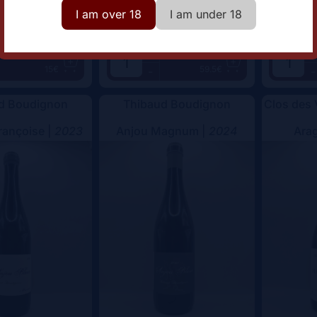
I am over 18
I am under 18
+
+
Add
Add
15€
59.5€
-
-
d Boudignon
Thibaud Boudignon
Clos des
rançoise |
2023
Anjou Magnum |
2024
Arag