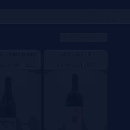
Profile
Cart
 Camille Thiriet
Clos Canarelli
 du Jardin |
2023
Alta Rocca |
2022