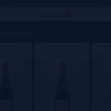
+++ Free delivery in Luxembourg for orders >100€ +++
0 of 282 results
ne Bornard
Domaine Bornard
Domaine
Aide Mémoire Magnum |
émoire |
2021
2019
Aligoté