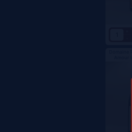
Color
+
-
Domaine R
Amour I