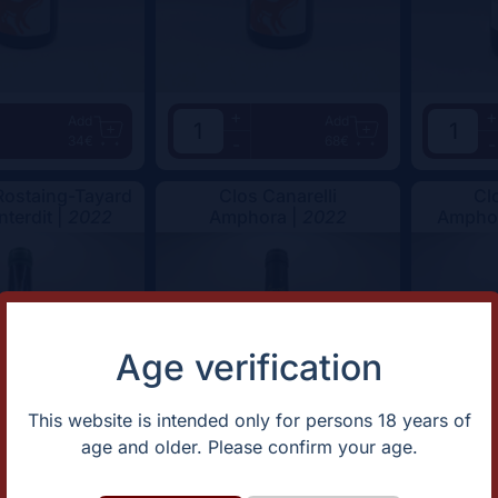
+
+
Add
Add
34€
68€
-
-
ostaing-Tayard
Clos Canarelli
Cl
nterdit |
2022
Amphora |
2022
Amphor
Age verification
This website is intended only for persons 18 years of
age and older. Please confirm your age.