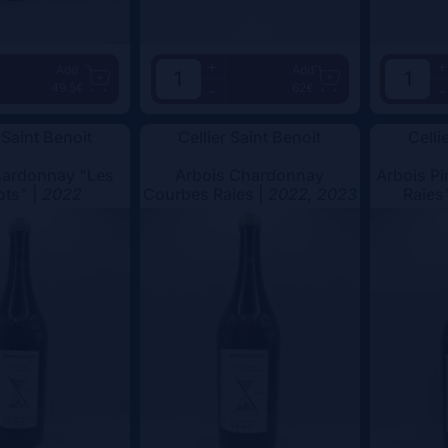
+
+
Add
Add
49.5€
62€
-
-
 Saint Benoit
Cellier Saint Benoit
Celli
hardonnay "Les
Arbois Chardonnay
Arbois Pi
ots" |
2022
Courbes Raies |
2022, 2023
Raies