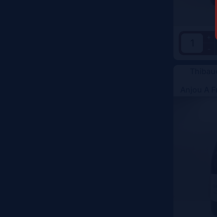
+
-
Thibau
Anjou A F