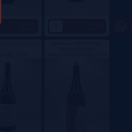
+
Add
Add
57.5€
29.5€
-
 Vignes du Maynes
Domaine Saint Pierre |
Fabrice Dodane
onite |
2022
Arbois Chardonnay |
2023