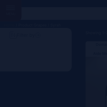
MENU
Home
/ Product Grapes / Syrah
Showing 1–2
Filter by
Domai
Search
Aide M
Price
Domain
Country
Region
Vintage