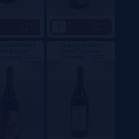
+
Add
Add
62.5€
49.5€
-
e Saint Pierre |
Cellier Saint Benoit
rice Dodane
Arbois Trousseau
Trousseau |
2024
"Fonteneille" |
2023