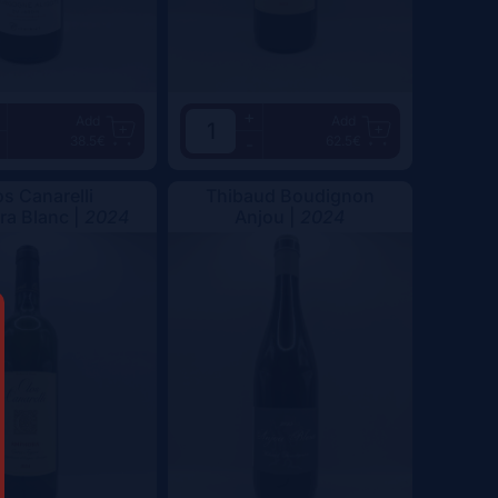
+
Add
Add
38.5€
62.5€
-
os Canarelli
Thibaud Boudignon
a Blanc |
2024
Anjou |
2024