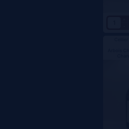
+
-
Cellier
Arbois C
Char