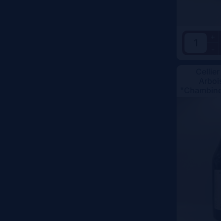
+
-
Cellier
Arboi
"Chambine