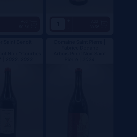
+
Add
Add
50.5€
39.5€
-
er Saint Benoit
Domaine Saint Pierre |
Fabrice Dodane
not Noir "Courbes
Arbois Pinot Noir Saint
" |
2022, 2023
Pierre |
2024