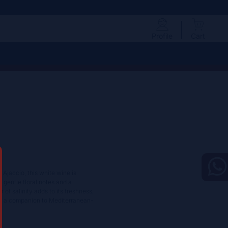
Profile
Cart
 Ajaccio, this white wine is
g gentle floral notes and a
of salinity adds to its freshness,
 or a companion to Mediterranean-