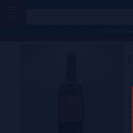
MENU
Home
/
France
/
Corse
/
Comte Abbatucci
/ Faustine Blan
F
C
Ce
Co
Gr
Re
Vi
Co