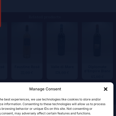
Related products
osé
Faustine Rosé
Valle di Mare
Diplomate
d’Empire Blanc
22,00
€
178,00
€
65,00
€
Manage Consent
he best experiences, we use technologies like cookies to store and/or
e information. Consenting to these technologies will allow us to process
 browsing behavior or unique IDs on this site. Not consenting or
 consent, may adversely affect certain features and functions.