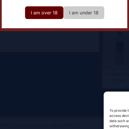
omaine
Comte Abbatucci
I am over 18
I am under 18
Faustine R
22,00
€
To provide t
access devic
data such as
withdrawing