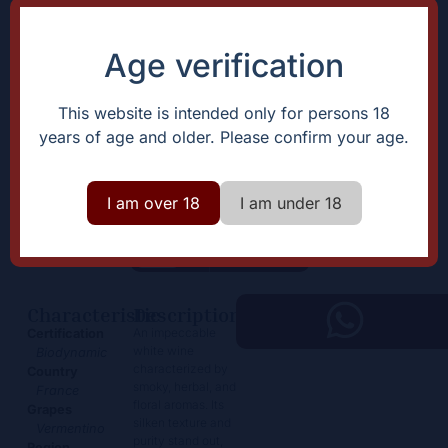
Age verification
This website is intended only for persons 18
years of age and older. Please confirm your age.
Général de la Révolution
Blanc
I am over 18
I am under 18
65,00
€
+
Add
-
Characteristic
Description
An impeccable
Certification
white wine
Biodynamic
characterized by
Country
smoky, herbal, and
France
floral aromas. Its
Grapes
silken texture and
Vermentino
purity stand out,
Region