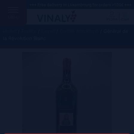
+++ Free delivery in Luxembourg for orders >100€ +++
MENU
Profile
Cart
Home
/
France
/
Corse
/
Comte Abbatucci
/ Général de
la Révolution Blanc