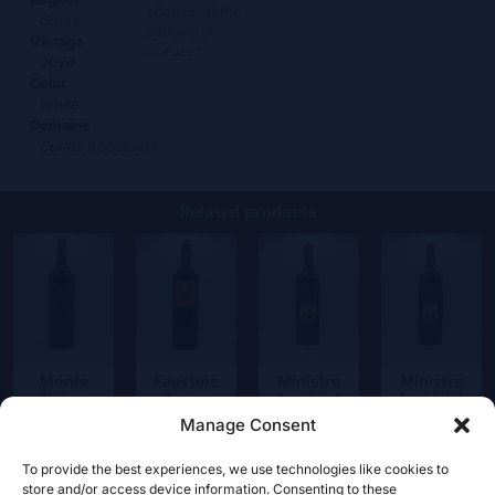
offering “all the
Corse
perfume of
Vintage
Corsica.”
2024
Color
White
Domaine
Comte Abbatucci
Related products
Monte
Faustine
Ministre
Ministre
Bianco
Rouge
Impérial
Impérial
Rouge
Rouge
Manage Consent
67,50
€
25,50
€
67,50
€
67,50
€
To provide the best experiences, we use technologies like cookies to
store and/or access device information. Consenting to these