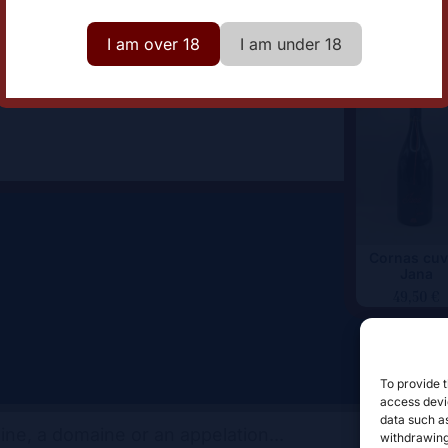
omaine
Domaine Johann Michel
I am over 18
I am under 18
Cornas cuv
Jana
49,50
€
To provide t
access devic
data such as
withdrawing