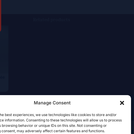
Related products
ée
Manage Consent
he best experiences, we use technologies like cookies to store and/or
e information. Consenting to these technologies will allow us to process
 browsing behavior or unique IDs on this site. Not consenting or
 consent, may adversely affect certain features and functions.