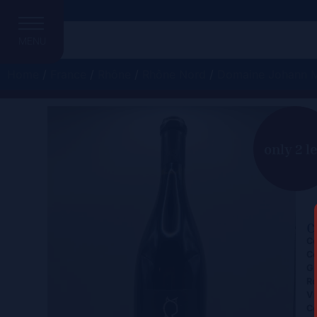
MENU
Home
/
France
/
Rhône
/
Rhône Nord
/
Domaine Johann M
C
only 2 le
C
Ce
Co
Gr
Re
Vi
Co