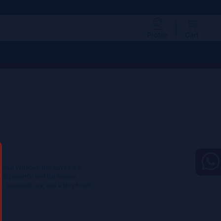
Profile
Cart
onal vintages, this cuvée is a
ibits powerful and full-bodied
it, balanced oak, and a long finish.