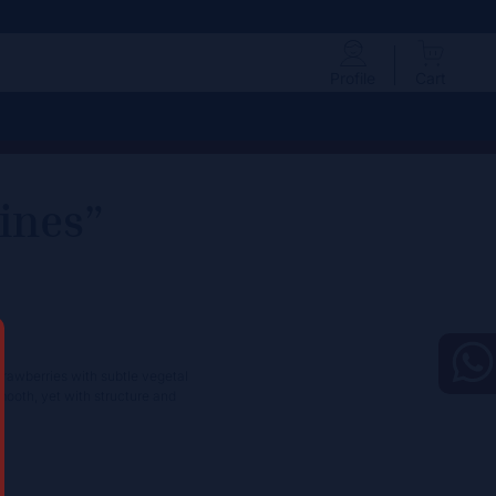
Profile
Cart
ines”
trawberries with subtle vegetal
smooth, yet with structure and