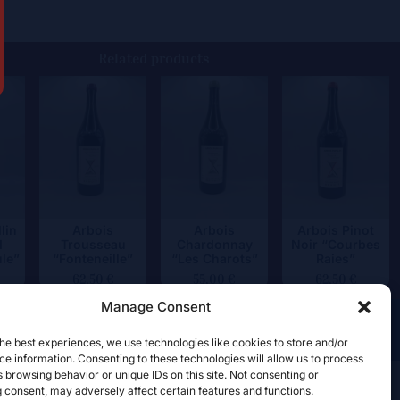
Related products
lin
Arbois
Arbois
Arbois Pinot
d
Trousseau
Chardonnay
Noir “Courbes
ule”
“Fonteneille”
“Les Charots”
Raies”
62,50
€
55,00
€
62,50
€
Manage Consent
he best experiences, we use technologies like cookies to store and/or
e information. Consenting to these technologies will allow us to process
 browsing behavior or unique IDs on this site. Not consenting or
 consent, may adversely affect certain features and functions.