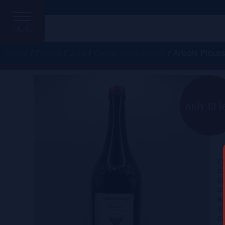
MENU
Home
/
France
/
Jura
/
Cellier Saint Benoit
/ Arbois Plous
A
only 12 l
C
Ce
Co
Gr
Re
Vi
Co