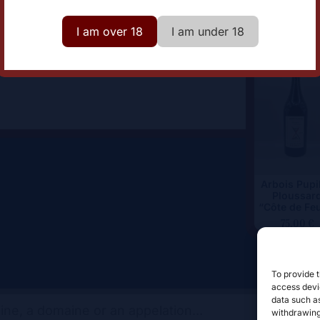
omaine
Cellier Saint Benoit
I am over 18
I am under 18
Arbois Pupil
Ploussar
“Côte de Fe
75,00
€
To provide t
access devic
data such as
withdrawing