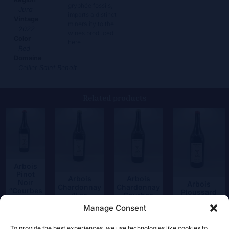
gryphée fossils,
Jura
imparts a distinct
Vintage
minerality to the
2022
wines produced
Color
here
Red
Domaine
Cellier Saint Benoit
Related products
Arbois
Pinot
Arbois
Arbois
Noir
Arbois
Chardonnay
Chardonnay
“Courbes
Ploussard
“Les
Courbes
Raies”
“Chambines”
Charots”
Raies
Manage Consent
62,50
€
52,00
€
55,00
€
52,50
€
To provide the best experiences, we use technologies like cookies to