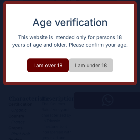
Age verification
This website is intended only for persons 18
years of age and older. Please confirm your age.
Arbois Pinot Noir “Courbes
Raies”
I am over 18
I am under 18
65,00
€
+
Add
-
Characteristic
Description
The ‘Courbes
Certification
Raies’ vineyard,
Organic
characterized by
Country
its Triassic
France
limestone soils
Grapes
interspersed with
Pinot Noir
grey marl and
Region