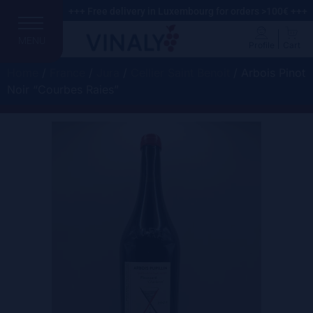
+++ Free delivery in Luxembourg for orders >100€ +++
MENU
Profile
Cart
Home
/
France
/
Jura
/
Cellier Saint Benoit
/ Arbois Pinot
Noir “Courbes Raies”