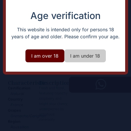
Age verification
This website is intended only for persons 18
years of age and older. Please confirm your age.
Truffière rouge
I am over 18
I am under 18
28,00
€
+
Add
-
Characteristic
Description
Fresh and floral,
Certification
featuring crunchy
Natural
raspberry and
Country
bright sour cherry,
France
underpinned by
Grapes
schistous
Grenache/Carignan
minerality
Region
Roussillon