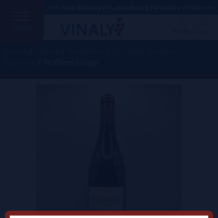
+++ Free delivery in Luxembourg for orders >100€ +++
MENU
Profile
Cart
Home
/
France
/
Roussillon
/
Domaine Danjou-
Banessy
/ Truffière rouge