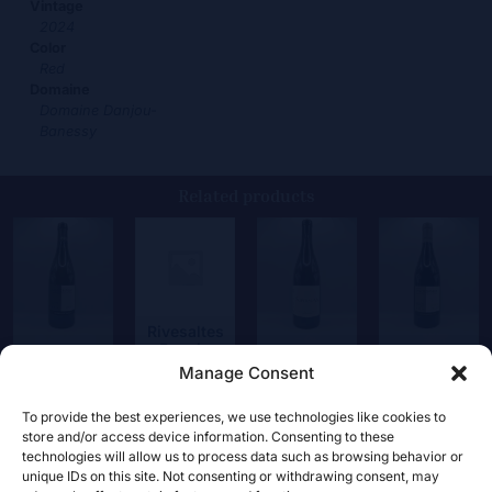
Vintage
2024
Color
Red
Domaine
Domaine Danjou-
Banessy
Related products
Rivesaltes
Rancio
Coste
Supernova
Roboul
Manage Consent
120,00
€
22,00
€
17,00
€
22,00
€
To provide the best experiences, we use technologies like cookies to
store and/or access device information. Consenting to these
technologies will allow us to process data such as browsing behavior or
unique IDs on this site. Not consenting or withdrawing consent, may