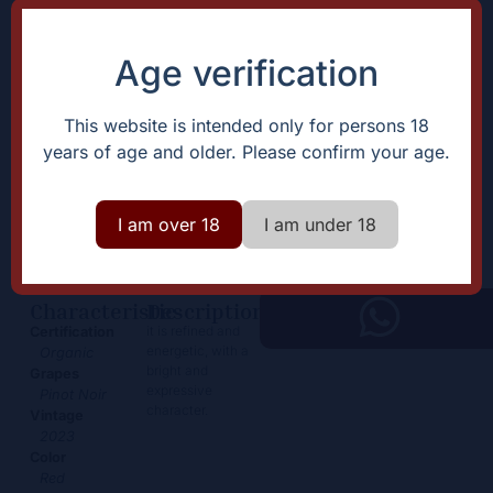
Age verification
This website is intended only for persons 18
years of age and older. Please confirm your age.
Savigny les Beaune
44,00
€
I am over 18
I am under 18
+
Add
-
Characteristic
Description
it is refined and
Certification
energetic, with a
Organic
bright and
Grapes
expressive
Pinot Noir
character.
Vintage
2023
Color
Red