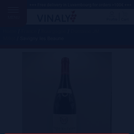
+++ Free delivery in Luxembourg for orders >100€ +++
MENU
Profile
Cart
Home
/
France
/
Bourgogne
/
Domaine JM
Millot
/ Savigny les Beaune