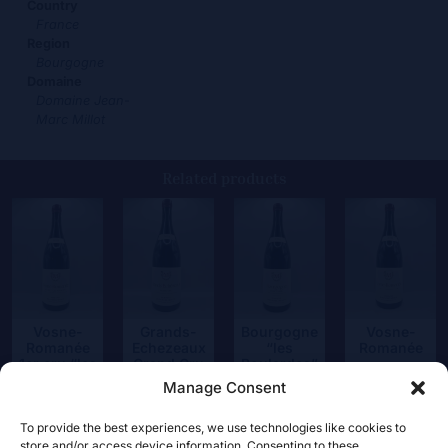
Country
France
Region
Bourgogne
Domaine
Domaine Jean-
Marc Millot
Related products
Vosne-
Grands-
Bourgogne
Vosne-
Romanée
Echezeaux
“les
Romanée
1er cru “les
Grand Cru
Boulardes”
90,00
€
Suchots”
Manage Consent
390,00
€
24,50
€
165,00
€
To provide the best experiences, we use technologies like cookies to
store and/or access device information. Consenting to these