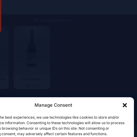
Related products
voé
Ouranos
28,50
€
Manage Consent
he best experiences, we use technologies like cookies to store and/or
e information. Consenting to these technologies will allow us to process
 browsing behavior or unique IDs on this site. Not consenting or
 consent, may adversely affect certain features and functions.