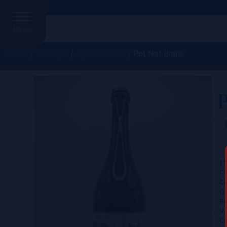
MENU
Home
/
Portugal
/
Aphros Wine
/ Pet Nat Blanc
P
C
Ce
Co
Gr
Re
Vi
Co