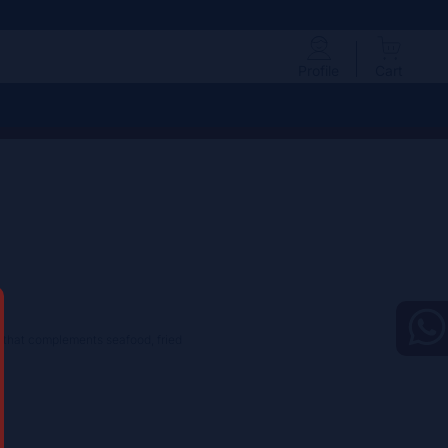
Profile
Cart
le that complements seafood, fried