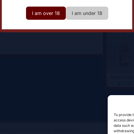
omaine
Aphros Wine
I am over 18
I am under 18
Piquette E
10,50
€
To provide t
access devic
data such as
withdrawing