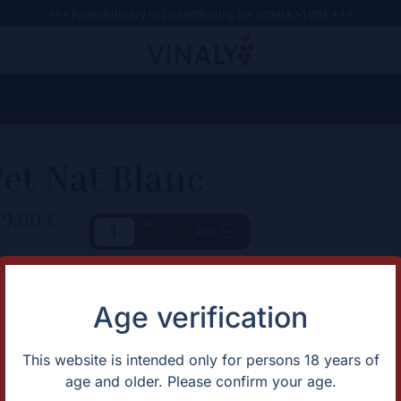
+++ Free delivery in Luxembourg for orders >100€ +++
et Nat Blanc
19,00
€
+
Add
-
haracteristic
Description
Expect a lively, aromatic profi
rtification
Biodynamic
Age verification
dishes, and spicy cuisine .​
untry
Portugal
apes
Loureiro
gion
Portugal
This website is intended only for persons 18 years of
ntage
2022
age and older. Please confirm your age.
lor
White