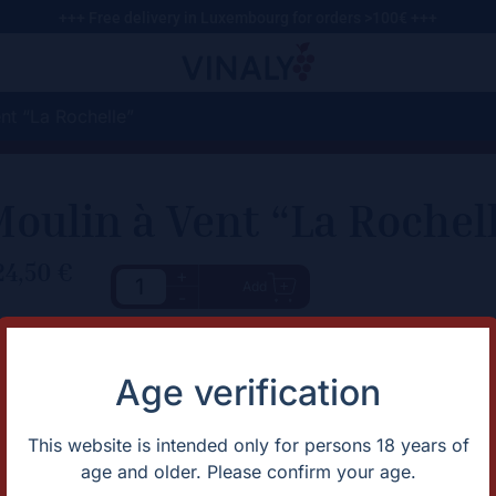
+++ Free delivery in Luxembourg for orders >100€ +++
nt “La Rochelle”
oulin à Vent “La Rochel
24,50
€
+
Add
-
haracteristic
Description
Juicy Moulin-à-Vent from Cot
rtification
Natural
Age verification
untry
France
apes
Gamay
omaine
Domaine Bonnet-Cotton
This website is intended only for persons 18 years of
gion
Beaujolais
age and older. Please confirm your age.
ntage
2021