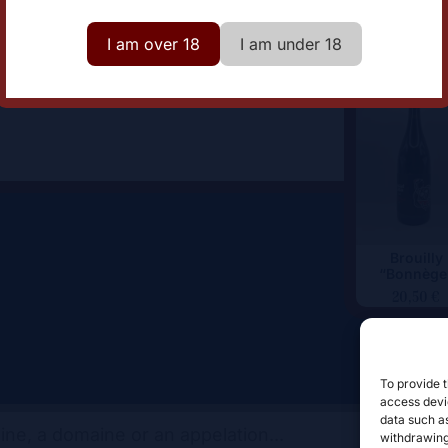
lor
Red
I am over 18
I am under 18
Brouilly
“Bonnège
20,50
€
To provide t
access devic
data such as
withdrawing