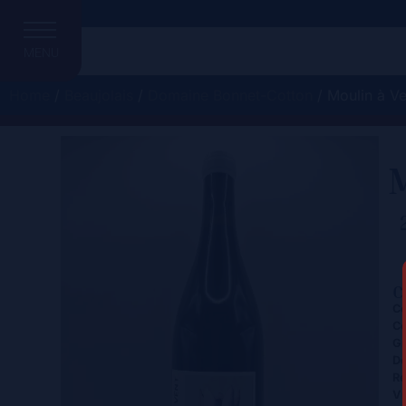
MENU
Home
/
Beaujolais
/
Domaine Bonnet-Cotton
/ Moulin à Ve
M
C
Ce
Co
Gr
D
Re
Vi