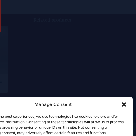
Related products
”
Manage Consent
he best experiences, we use technologies like cookies to store and/or
e information. Consenting to these technologies will allow us to process
 browsing behavior or unique IDs on this site. Not consenting or
 consent, may adversely affect certain features and functions.