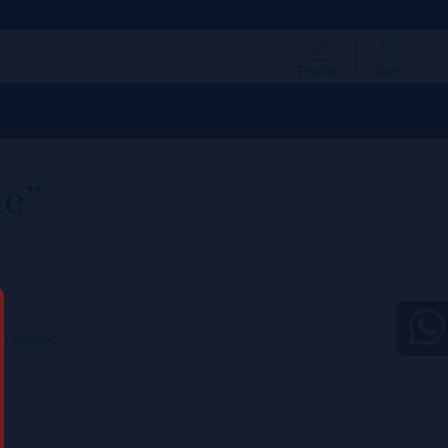
Profile
Cart
le”
ton-Bonnet