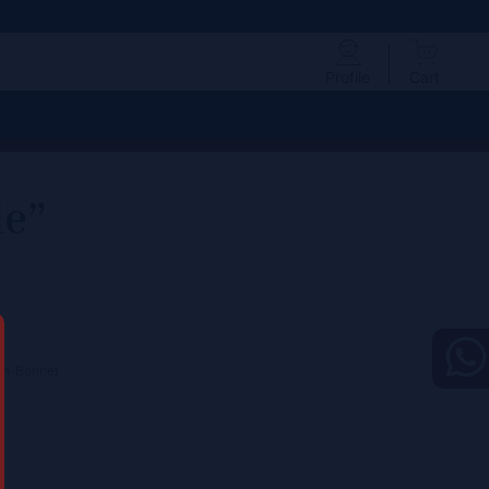
Profile
Cart
le”
ton-Bonnet