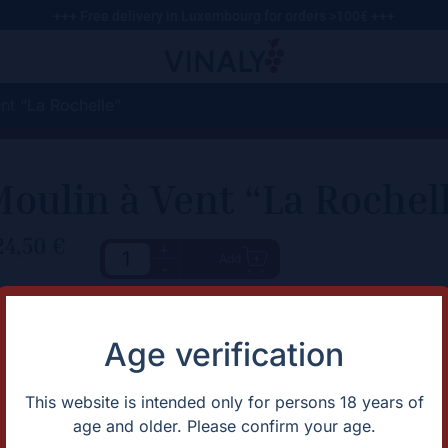
+++ Free delivery in Luxembourg for orders >100€ +++
nt “La Rochelle”
oulin à Vent “La Rochel
24,50
€
+
Add
-
haracteristic
Description
Juicy Moulin-à-Vent from Cot
rtification
Natural
Age verification
untry
France
apes
Gamay
omaine
Domaine Bonnet-Cotton
This website is intended only for persons 18 years of
gion
Beaujolais
age and older. Please confirm your age.
ntage
2021