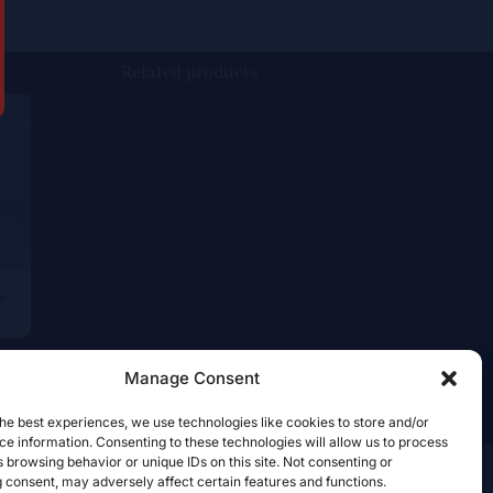
Related products
”
Manage Consent
he best experiences, we use technologies like cookies to store and/or
e information. Consenting to these technologies will allow us to process
 browsing behavior or unique IDs on this site. Not consenting or
 consent, may adversely affect certain features and functions.