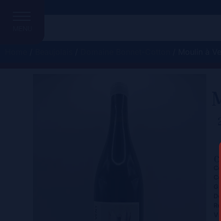
MENU
Home
/
Beaujolais
/
Domaine Bonnet-Cotton
/ Moulin à Ve
M
C
Ce
Co
Gr
D
Re
Vi