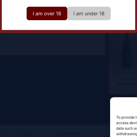
lor
Red
I am over 18
I am under 18
Brouilly
“Bonnège
20,50
€
To provide t
access devic
data such as
withdrawing