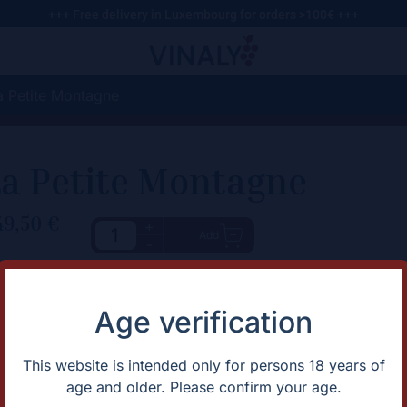
+++ Free delivery in Luxembourg for orders >100€ +++
a Petite Montagne
a Petite Montagne
49,50
€
+
Add
-
haracteristic
Description
The site features a Puligny-like
rtification
Organic
Age verification
over limestone, contributing to 
untry
France
apes
Chardonnay
omaine
Domaine Pierre Girardin
This website is intended only for persons 18 years of
gion
Jura
age and older. Please confirm your age.
ntage
2024