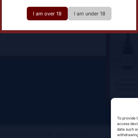
lor
White
I am over 18
I am under 18
Corton
Charlemag
Grand Cr
329,50
€
To provide t
access devic
data such as
withdrawing