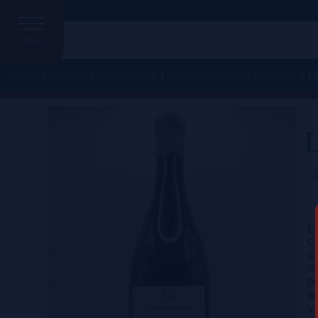
MENU
Home
/
France
/
Bourgogne
/
Domaine Pierre Girardin
/ L
L
C
Ce
Co
Gr
D
Re
Vi