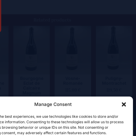
Related products
Bourgogne
Vosne-
Puligny-
ne
Eclat de
Romanée
Montrachet
u
Calcaire
115,00
€
119,50
€
Magnum
84,50
€
Manage Consent
he best experiences, we use technologies like cookies to store and/or
e information. Consenting to these technologies will allow us to process
 browsing behavior or unique IDs on this site. Not consenting or
 consent, may adversely affect certain features and functions.