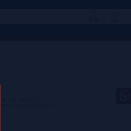
Profile
Cart
 terroir with a higher clay content
the wine’s structure and minerality.