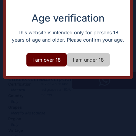
Age verification
This website is intended only for persons 18
Etna Quota N
years of age and older. Please confirm your age.
29,50
€
+
I am over 18
I am under 18
Add
-
Characteristic
Description
Mix of white and
Certification
red grapes at 1070
Natural
meters
Country
Italy
Grapes
Nerello Mascalese
Region
Italy
Vintage