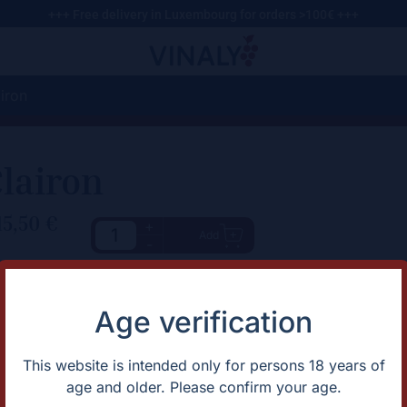
+++ Free delivery in Luxembourg for orders >100€ +++
iron
lairon
15,50
€
+
Add
-
haracteristic
Description
Light Blouge! Mix of red and w
rtification
Natural
Age verification
untry
France
apes
Merlot/Sémillon
gion
OVNI
This website is intended only for persons 18 years of
ntage
2022
age and older. Please confirm your age.
lor
Red