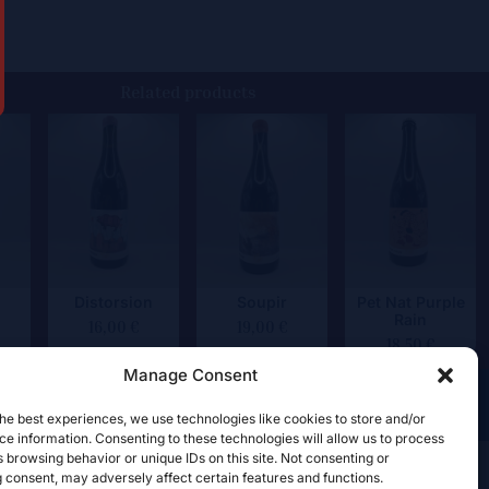
Related products
Distorsion
Soupir
Pet Nat Purple
Rain
16,00
€
19,00
€
18,50
€
Manage Consent
he best experiences, we use technologies like cookies to store and/or
e information. Consenting to these technologies will allow us to process
 browsing behavior or unique IDs on this site. Not consenting or
 consent, may adversely affect certain features and functions.