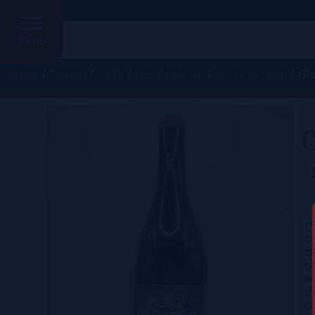
MENU
Home
/
France
/
OVNI
/
Les Chais du Port de la Lune
/ Cla
C
C
Ce
Co
Gr
Re
Vi
Co