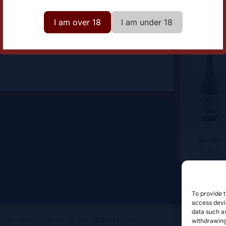
omaine
Les Chais du Port de la
Lune
I am over 18
I am under 18
Souffle
17,50
€
To provide t
access devic
data such as
withdrawing