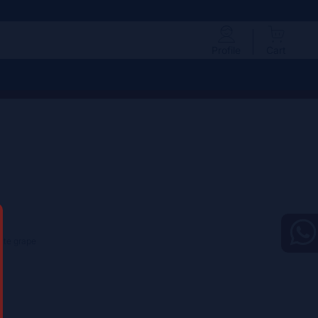
Profile
Cart
hite grape