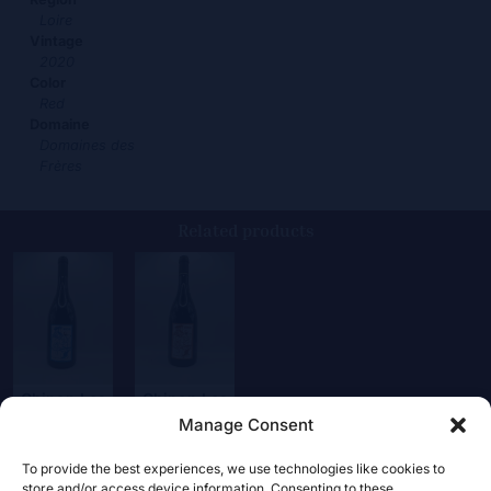
Loire
Vintage
2020
Color
Red
Domaine
Domaines des
Frères
Related products
Chinon Les
Chinon Les
Pucelles
Puy
Manage Consent
19,00
€
22,00
€
To provide the best experiences, we use technologies like cookies to
store and/or access device information. Consenting to these