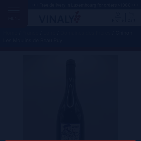
+++ Free delivery in Luxembourg for orders >100€ +++
MENU
Profile
Cart
Home
/
France
/
Loire
/
Domaines des Frères
/ Chinon
Les Moulins de Beau Puy