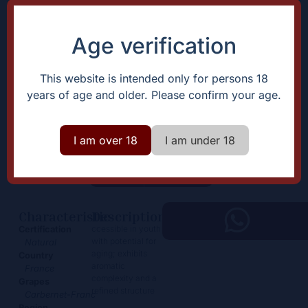
Age verification
This website is intended only for persons 18
years of age and older. Please confirm your age.
Chinon Les Moulins de Beau
Puy
I am over 18
I am under 18
19,50
€
+
Add
-
Characteristic
Description
ccessible in youth
Certification
with potential for
Natural
aging; exhibits
Country
aromatic
France
complexity and a
Grapes
refined structure
Carbernet-Franc
Region