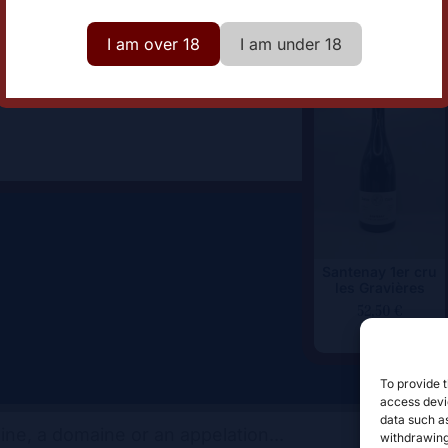
omaine
Domaine Simon Colin
I am over 18
I am under 18
Santenay 1er cru
les Gravières
52,50
€
To provide t
access devic
data such as
withdrawing