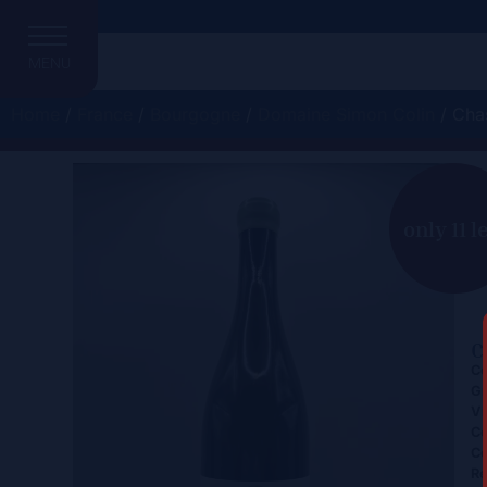
MENU
Home
/
France
/
Bourgogne
/
Domaine Simon Colin
/ Cha
only 11 l
C
Ce
Gr
Vi
Co
Co
Re