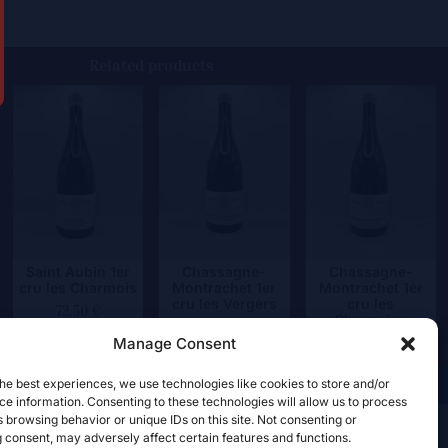
Related products
Saint Aubin 1er
Chassagne-
Chassagne-
cru les Charmois
Montrachet 1er
Montrachet 1er
cru les Vergers
cru les
72,50
€
Chaumées
109,50
€
Manage Consent
109,50
€
he best experiences, we use technologies like cookies to store and/or
e information. Consenting to these technologies will allow us to process
 browsing behavior or unique IDs on this site. Not consenting or
 consent, may adversely affect certain features and functions.