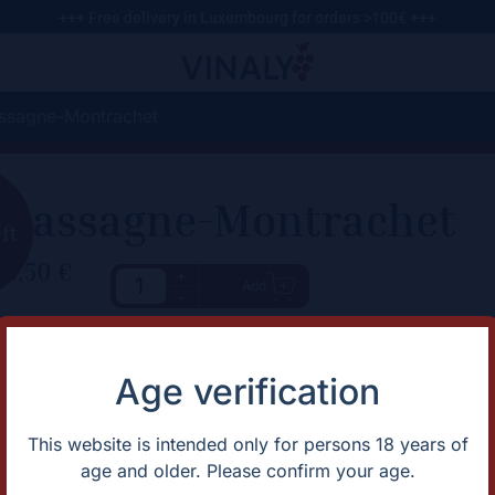
+++ Free delivery in Luxembourg for orders >100€ +++
ssagne-Montrachet
Chassagne-Montrachet
eft
78,50
€
+
Add
-
haracteristic
Description
Describes a more opulent bouq
rtification
Biodynamic
Age verification
the palate, suggesting the wine 
apes
Chardonnay
ntage
2023
lor
White
This website is intended only for persons 18 years of
untry
France
age and older. Please confirm your age.
gion
Bourgogne