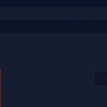
Profile
Cart
uet with considerable tension on
will build nicely over time.​