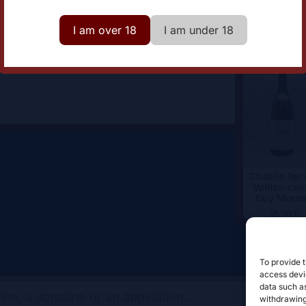
omaine
Domaine Christian Moreau
I am over 18
I am under 18
Chablis 1er 
Vaillon cuv
Guy More
52,50
€
To provide t
access devic
data such as
withdrawing