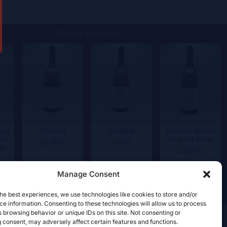
Related products
cru
Chablis
Chablis
Chablis Grand
ée
Cru les Clos
23,50
€
23,50
€
au
75,00
€
Manage Consent
he best experiences, we use technologies like cookies to store and/or
e information. Consenting to these technologies will allow us to process
 browsing behavior or unique IDs on this site. Not consenting or
 consent, may adversely affect certain features and functions.