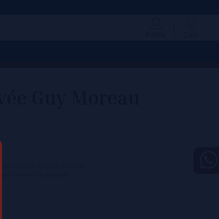
Profile
Cart
cuvée Guy Moreau
in 1933 by Guy Moreau, Christian
oldest vine in the domaine