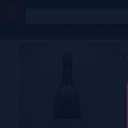
MENU
Home
/
France
/
Bourgogne
/
Domaine Christian Moreau
/
C
C
Ce
Co
Gr
Re
Vi
Co