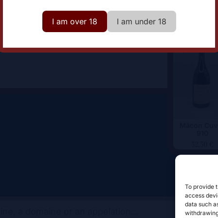
omaine
Clos des Vignes du Maynes
I am over 18
I am under 18
Mâcon Cuv
910
52,50
€
To provide t
access devic
data such as
withdrawing