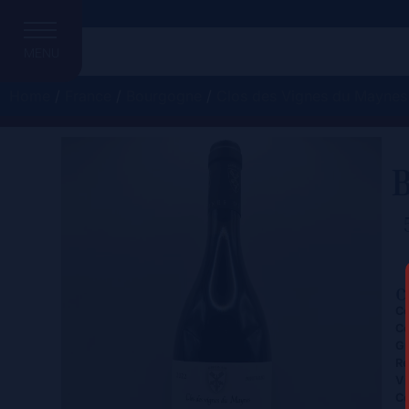
MENU
Home
/
France
/
Bourgogne
/
Clos des Vignes du Maynes
B
C
Ce
Co
Gr
Re
Vi
Co