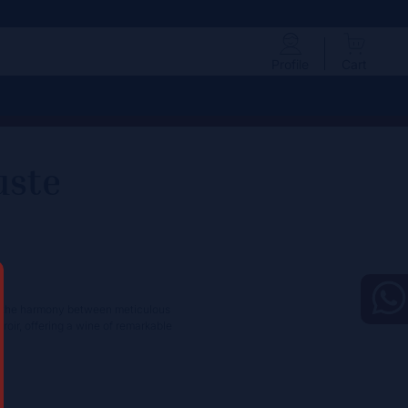
Profile
Cart
uste
to the harmony between meticulous
oir, offering a wine of remarkable