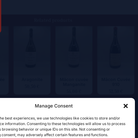
Related products
ée
Aragonite
Mâcon cuvée
Mâcon Cuvée
Manganite
910
50,50
€
54,00
€
52,50
€
Manage Consent
he best experiences, we use technologies like cookies to store and/or
e information. Consenting to these technologies will allow us to process
 browsing behavior or unique IDs on this site. Not consenting or
 consent, may adversely affect certain features and functions.