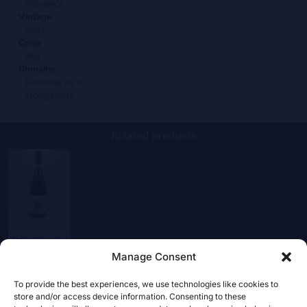
Provence
Vintage
2021
Color
Red
Domaine
Domaine de la
Mongestine
Related products
Bob Singlar
Magnum
Manage Consent
24,00
€
To provide the best experiences, we use technologies like cookies to
store and/or access device information. Consenting to these