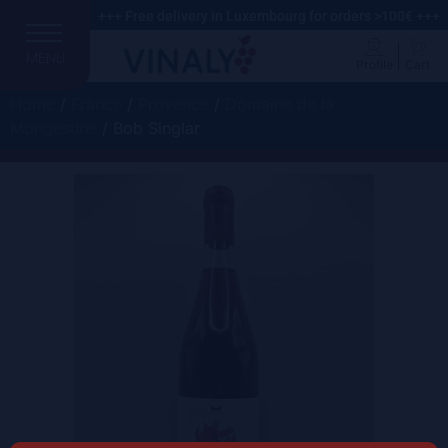
+++ Free delivery in Luxembourg for orders >100€ +++
MENU
Profile
Cart
Home
/
France
/
Provence
/
Domaine de la
Mongestine
/ Bob Singlar