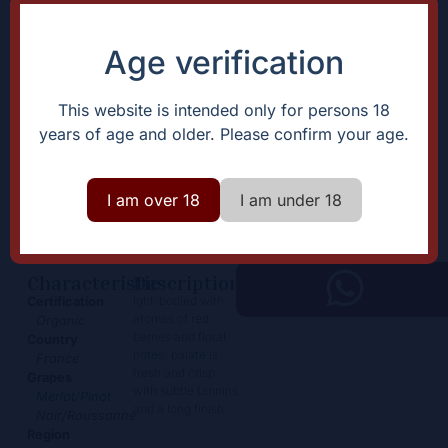
Age verification
This website is intended only for persons 18
years of age and older. Please confirm your age.
Bob Singlar
I am over 18
I am under 18
11,50
€
+
Add
-
Characteristic
Description
ight-bodied with
Certification
aromas of red
Organic
berries and floral
Country
notes; palate is
France
fresh and crisp
Grapes
with subtle tannins
Merlot/Pinot
and a long finish
Noir/Roussanne
Region