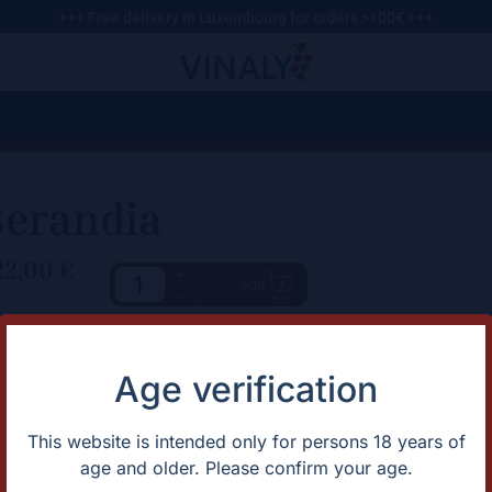
+++ Free delivery in Luxembourg for orders >100€ +++
Berandia
22,00
€
+
Add
-
haracteristic
Description
Aromas of raisined fruits, rasp
rtification
Organic
Age verification
palate reveals notes of toffee 
untry
Spain
complemented by a vegetal un
apes
Bobal
gion
Spain
This website is intended only for persons 18 years of
ntage
2019
age and older. Please confirm your age.
lor
Red