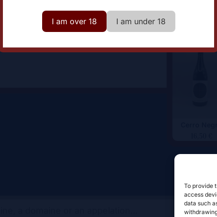
omaine
Baldovar 923
I am over 18
I am under 18
Cerro Neg
16,50
€
To provide t
access devic
data such as
withdrawing