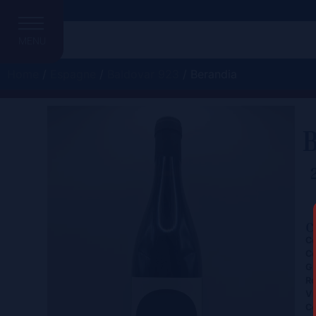
MENU
Home
/
Espagne
/
Baldovar 923
/ Berandia
C
Ce
Co
Gr
Re
Vi
Co