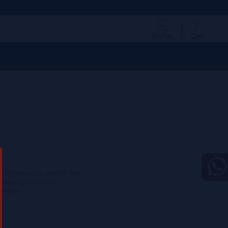
Profile
Cart
berry marmalade, and dill. The
and sweet sensations,
dertone.