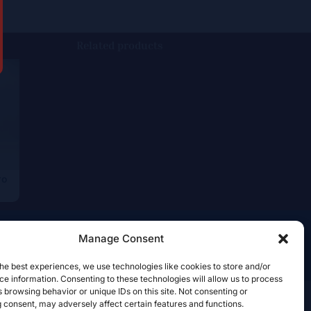
Related products
ro
Manage Consent
he best experiences, we use technologies like cookies to store and/or
e information. Consenting to these technologies will allow us to process
 browsing behavior or unique IDs on this site. Not consenting or
 consent, may adversely affect certain features and functions.