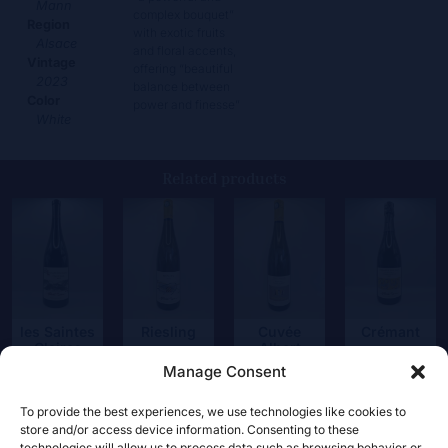
Mann
complex bouquet”
Region
with exotic fruits
Alsace
and floral accents,
Vintage
offering “beautiful
2023
balance between
Color
power and finesse”
White
Related products
Riesling
les Saintes
Cuvée
Crémant
Claires
Albert
20,50
€
25,50
€
Riesling
Manage Consent
115,00
€
34,50
€
To provide the best experiences, we use technologies like cookies to
store and/or access device information. Consenting to these
technologies will allow us to process data such as browsing behavior or