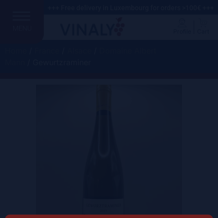
+++ Free delivery in Luxembourg for orders >100€ +++
MENU
Profile
Cart
Home
/
France
/
Alsace
/
Domaine Albert
Mann
/ Gewurtzraminer