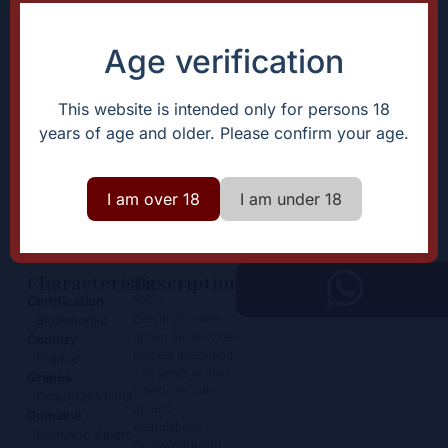
Age verification
This website is intended only for persons 18
years of age and older. Please confirm your age.
Gewurtzraminer
I am over 18
I am under 18
23,50
€
+
Add
-
Characteristic
Description
100 %
Certification
Gewürztraminer,
Biodynamic
grown on old-vine
Country
parcels averaging
France
~35 years in marl-
Grapes
limestone soils
Gewurtzraminer
around
Domaine
Wettolsheim.
Domaine Albert
“a powerful and