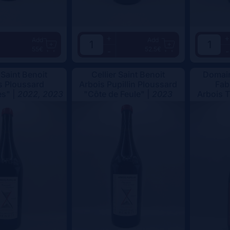
+
+
Add
Add
55€
52.5€
-
-
 Saint Benoit
Cellier Saint Benoit
Domain
s Ploussard
Arbois Pupillin Ploussard
Fab
s" |
2022, 2023
"Côte de Feule" |
2023
Arbois 