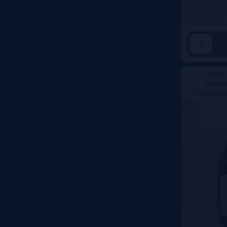
+
-
Cellier
Arboi
"Chambine