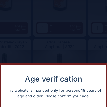
+
+
Add
Add
34€
68€
-
-
ostaing-Tayard
Clos Canarelli
Cl
nterdit |
2022
Amphora |
2022
Amphor
Age verification
This website is intended only for persons 18 years of
age and older. Please confirm your age.