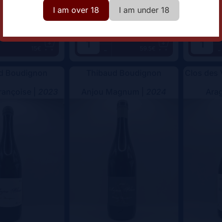
I am over 18
I am under 18
+
+
Add
Add
15€
59.5€
-
-
d Boudignon
Thibaud Boudignon
Clos des
rançoise |
2023
Anjou Magnum |
2024
Arag