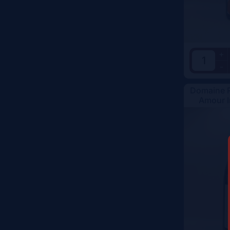
Vintage
Color
+
-
Domaine R
Amour I