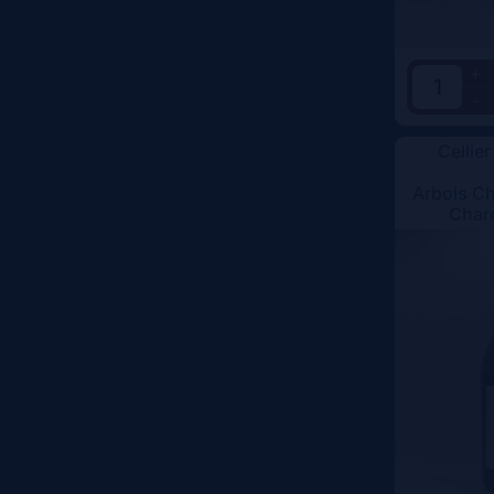
+
-
Cellier
Arbois C
Char