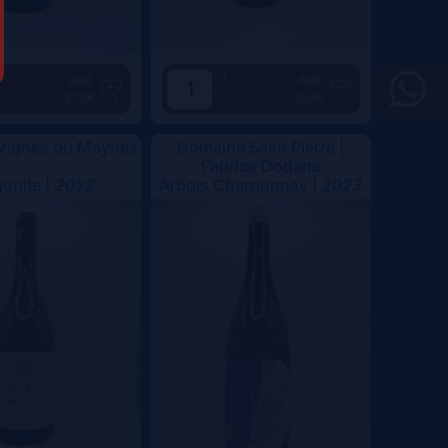
+
Add
Add
57.5€
29.5€
-
 Vignes du Maynes
Domaine Saint Pierre |
Fabrice Dodane
onite |
2022
Arbois Chardonnay |
2023