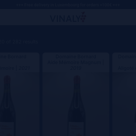
+++ Free delivery in Luxembourg for orders >100€ +++
0 of 282 results
ne Bornard
Domaine Bornard
Domaine
Aide Mémoire Magnum |
émoire |
2021
2019
Aligoté