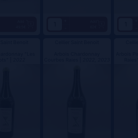
+
+
Add
Add
49.5€
62€
-
-
 Saint Benoit
Cellier Saint Benoit
Celli
hardonnay "Les
Arbois Chardonnay
Arbois Pi
ots" |
2022
Courbes Raies |
2022, 2023
Raies