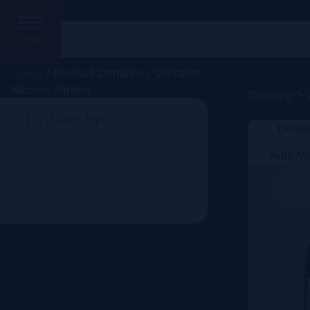
MENU
Home
/ Product Domaine / Domaine
Nicolas Barbou
Showing 1–2
Filter by
Domai
Search
Aide M
Price
Domain
Country
Region