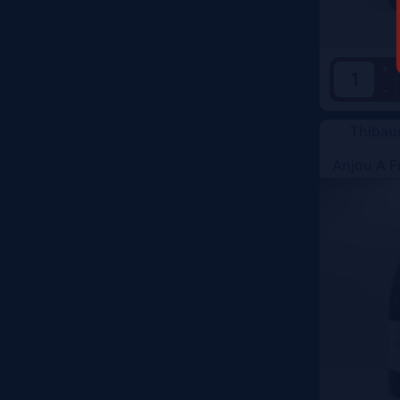
+
-
Thibau
Anjou A F