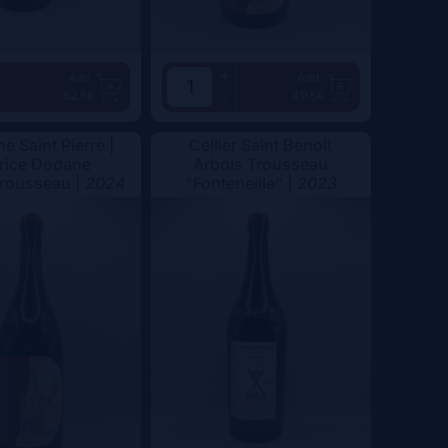
+
Add
Add
62.5€
49.5€
-
e Saint Pierre |
Cellier Saint Benoit
rice Dodane
Arbois Trousseau
Trousseau |
2024
"Fonteneille" |
2023