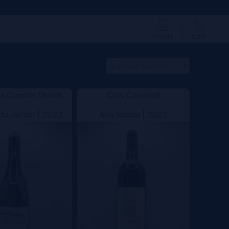
Profile
Cart
 Camille Thiriet
Clos Canarelli
 du Jardin |
2023
Alta Rocca |
2022