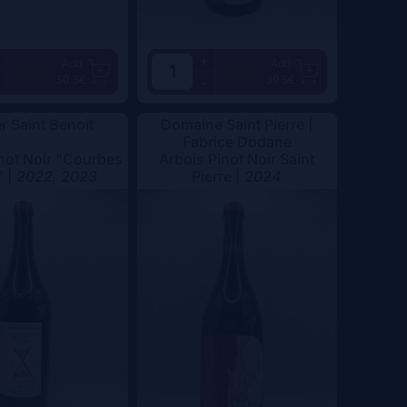
+
Add
Add
50.5€
39.5€
-
er Saint Benoit
Domaine Saint Pierre |
Fabrice Dodane
not Noir "Courbes
Arbois Pinot Noir Saint
" |
2022, 2023
Pierre |
2024