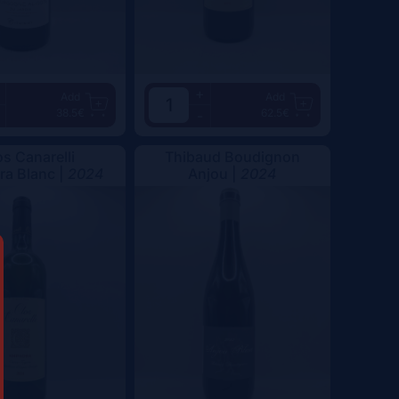
+
Add
Add
38.5€
62.5€
-
os Canarelli
Thibaud Boudignon
a Blanc |
2024
Anjou |
2024