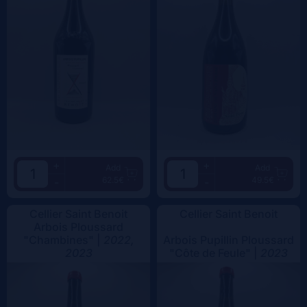
+
+
Add
Add
62.5€
49.5€
-
-
Cellier Saint Benoit
Cellier Saint Benoit
Arbois Ploussard
"Chambines" |
2022,
Arbois Pupillin Ploussard
2023
"Côte de Feule" |
2023