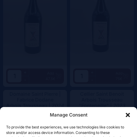
+
+
Add
Add
47.5€
75€
-
-
Domaine Saint Pierre |
Cellier Saint Benoit
Fabrice Dodane
Arbois Trousseau
Arbois Trousseau |
2024
"Fonteneille" |
2023
Manage Consent
To provide the best experiences, we use technologies like cookies to
store and/or access device information. Consenting to these