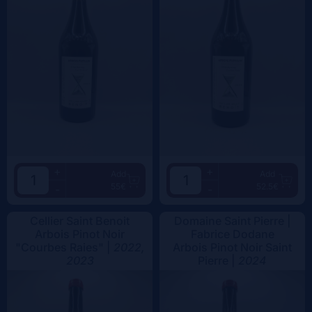
+
+
Add
Add
55€
52.5€
-
-
Cellier Saint Benoit
Domaine Saint Pierre |
Arbois Pinot Noir
Fabrice Dodane
"Courbes Raies" |
2022,
Arbois Pinot Noir Saint
2023
Pierre |
2024