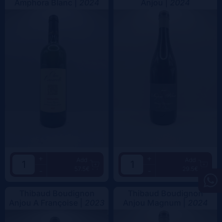
Amphora Blanc |
2024
Anjou |
2024
+
+
Add
Add
57.5€
29.5€
-
-
Thibaud Boudignon
Thibaud Boudignon
Anjou A Françoise |
2023
Anjou Magnum |
2024