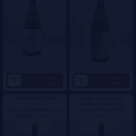
+
+
Add
Add
50.5€
39.5€
-
-
Cellier Saint Benoit
Cellier Saint Benoit
Arbois Chardonnay
Arbois Chardonnay "Les
Courbes Raies |
2022,
Charots" |
2022
2023