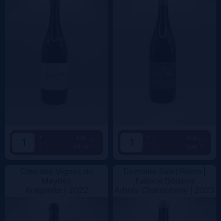
+
+
Add
Add
49.5€
62€
-
-
Clos des Vignes du
Domaine Saint Pierre |
Maynes
Fabrice Dodane
Aragonite |
2022
Arbois Chardonnay |
2023