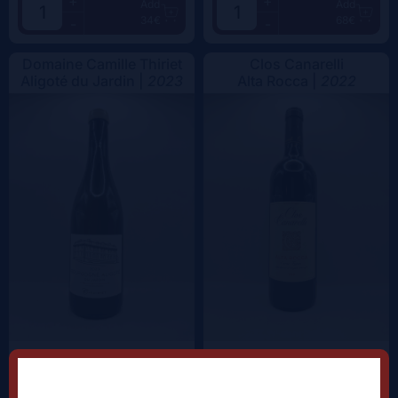
+
+
Add
Add
34€
68€
-
-
Domaine Camille Thiriet
Clos Canarelli
Aligoté du Jardin |
2023
Alta Rocca |
2022
+
+
Add
Add
38.5€
62.5€
-
-