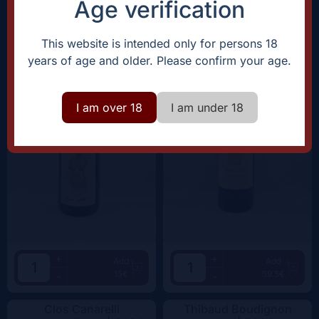
Age verification
Domaine Rostaing-Tayard
Clos Canarelli
Amour Interdit |
2022
Amphora |
2022
This website is intended only for persons 18
years of age and older. Please confirm your age.
I am over 18
I am under 18
+
+
Add
Add
15€
59.5€
-
-
Clos Canarelli
Thibaud Boudignon