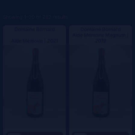
Color
Showing 1–20 of 282 results
Domaine Bornard
Domaine Bornard
Aide Mémoire Magnum |
Aide Mémoire |
2021
2019