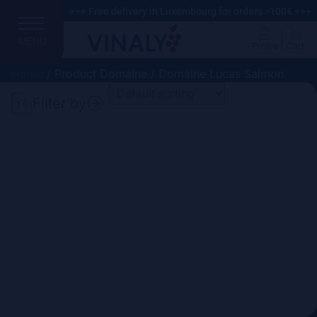
+++ Free delivery in Luxembourg for orders >100€ +++
MENU
Profile
Cart
Home
/ Product Domaine / Domaine Lucas Salmon
Filter by
Search
Price
Domain
Country
Region
Vintage