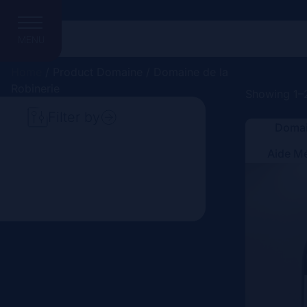
MENU
Home
/ Product Domaine / Domaine de la
Robinerie
Showing 1–2
Filter by
Domai
Search
Aide M
Price
Domain
Country
Region