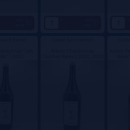
+
+
Add
Add
49.5€
62€
-
-
 Saint Benoit
Cellier Saint Benoit
Celli
hardonnay "Les
Arbois Chardonnay
Arbois Pi
ots" |
2022
Courbes Raies |
2022, 2023
Raies