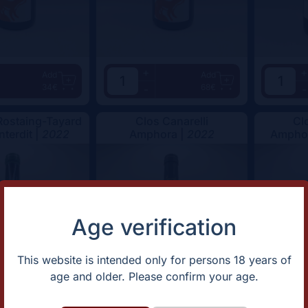
+
+
Add
Add
34€
68€
-
-
ostaing-Tayard
Clos Canarelli
Cl
nterdit |
2022
Amphora |
2022
Amphor
Age verification
This website is intended only for persons 18 years of
age and older. Please confirm your age.