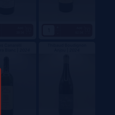
+
Add
Add
38.5€
62.5€
-
os Canarelli
Thibaud Boudignon
a Blanc |
2024
Anjou |
2024