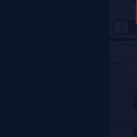
+
-
Thibau
Anjou A F