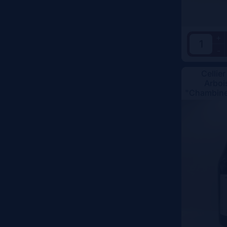
+
-
Cellier
Arboi
"Chambine