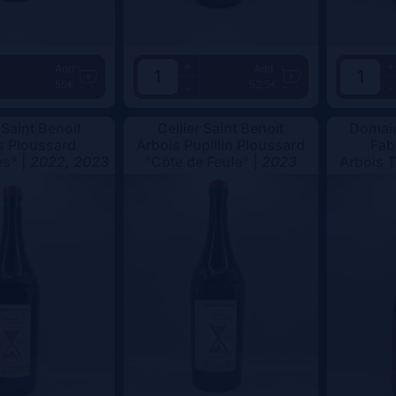
+
+
Add
Add
55€
52.5€
-
-
 Saint Benoit
Cellier Saint Benoit
Domain
s Ploussard
Arbois Pupillin Ploussard
Fab
s" |
2022, 2023
"Côte de Feule" |
2023
Arbois 