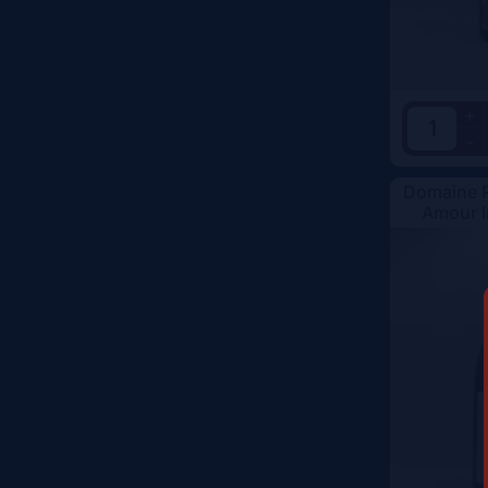
Vintage
Color
+
-
Domaine R
Amour I