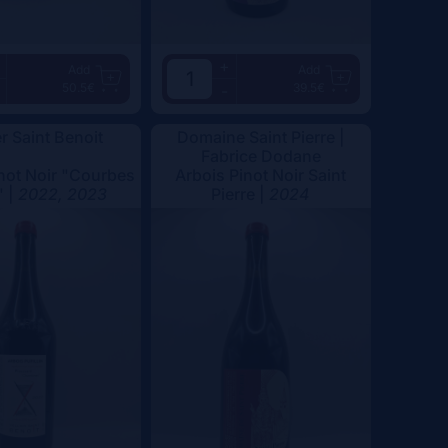
+
Add
Add
50.5€
39.5€
-
er Saint Benoit
Domaine Saint Pierre |
Fabrice Dodane
not Noir "Courbes
Arbois Pinot Noir Saint
" |
2022, 2023
Pierre |
2024