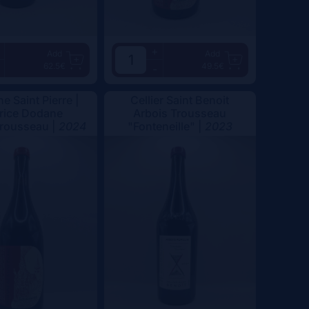
+
Add
Add
62.5€
49.5€
-
e Saint Pierre |
Cellier Saint Benoit
rice Dodane
Arbois Trousseau
Trousseau |
2024
"Fonteneille" |
2023