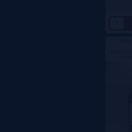
+
-
Cellier
Arbois C
Char