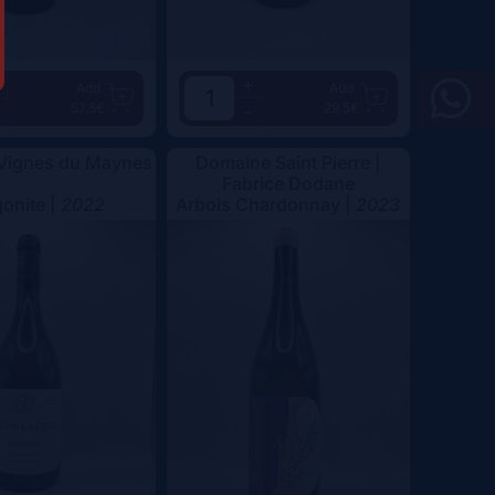
+
Add
Add
57.5€
29.5€
-
 Vignes du Maynes
Domaine Saint Pierre |
Fabrice Dodane
onite |
2022
Arbois Chardonnay |
2023