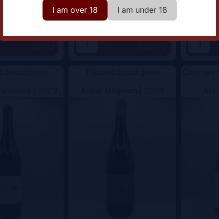
I am over 18
I am under 18
+
+
Add
Add
15€
59.5€
-
-
d Boudignon
Thibaud Boudignon
Clos des
rançoise |
2023
Anjou Magnum |
2024
Arag