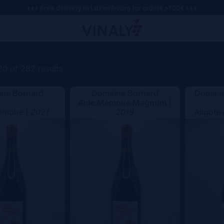
+++ Free delivery in Luxembourg for orders >100€ +++
0 of 282 results
ne Bornard
Domaine Bornard
Domaine
Aide Mémoire Magnum |
émoire |
2021
2019
Aligoté