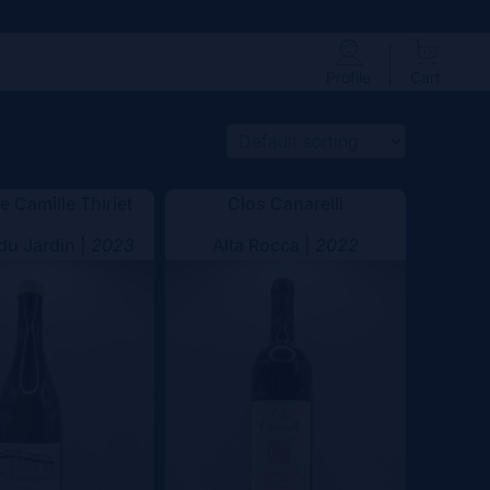
Profile
Cart
 Camille Thiriet
Clos Canarelli
 du Jardin |
2023
Alta Rocca |
2022