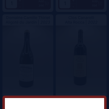
+
+
Add
Add
34€
68€
-
-
Domaine Camille Thiriet
Clos Canarelli
Aligoté du Jardin |
2023
Alta Rocca |
2022
+
+
Add
Add
38.5€
62.5€
-
-