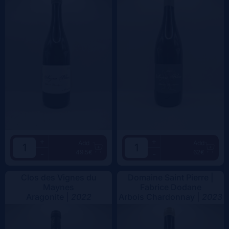
+
+
Add
Add
49.5€
62€
-
-
Clos des Vignes du
Domaine Saint Pierre |
Maynes
Fabrice Dodane
Aragonite |
2022
Arbois Chardonnay |
2023