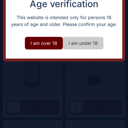
Age verification
Domaine Rostaing-Tayard
Clos Canarelli
Amour Interdit |
2022
Amphora |
2022
This website is intended only for persons 18
years of age and older. Please confirm your age.
I am over 18
I am under 18
+
+
Add
Add
15€
59.5€
-
-
Clos Canarelli
Thibaud Boudignon