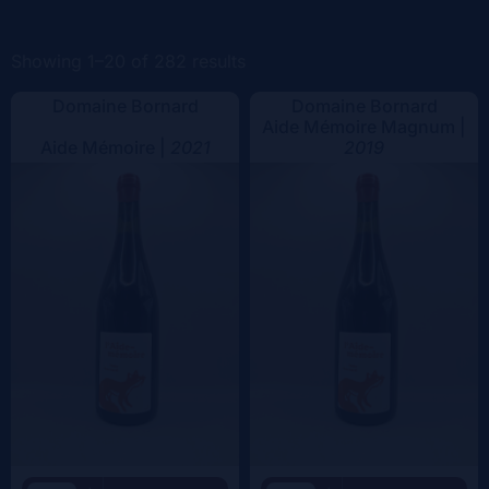
Color
Showing 1–20 of 282 results
Domaine Bornard
Domaine Bornard
Aide Mémoire Magnum |
Aide Mémoire |
2021
2019