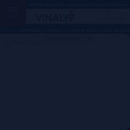
+++ Free delivery in Luxembourg for orders >100€ +++
MENU
Profile
Cart
Home
/ Product Domaine / Domaine Alain Ignace Muscat
Filter by
Search
Price
Domain
Country
Region
Vintage