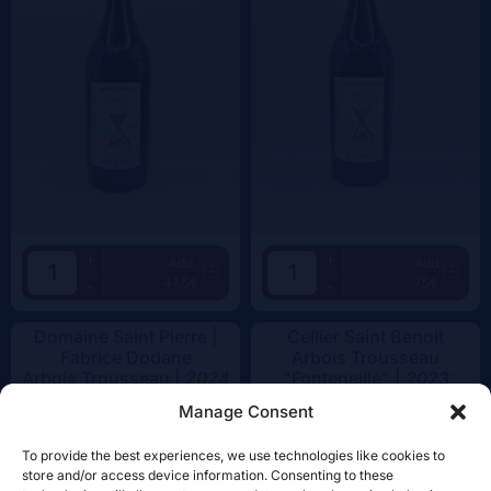
+
+
Add
Add
47.5€
75€
-
-
Domaine Saint Pierre |
Cellier Saint Benoit
Fabrice Dodane
Arbois Trousseau
Arbois Trousseau |
2024
"Fonteneille" |
2023
Manage Consent
To provide the best experiences, we use technologies like cookies to
store and/or access device information. Consenting to these