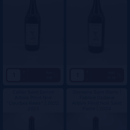
+
+
Add
Add
55€
52.5€
-
-
Cellier Saint Benoit
Domaine Saint Pierre |
Arbois Pinot Noir
Fabrice Dodane
"Courbes Raies" |
2022,
Arbois Pinot Noir Saint
2023
Pierre |
2024