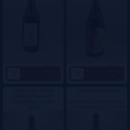
+
+
Add
Add
62.5€
49.5€
-
-
Cellier Saint Benoit
Cellier Saint Benoit
Arbois Ploussard
"Chambines" |
2022,
Arbois Pupillin Ploussard
2023
"Côte de Feule" |
2023