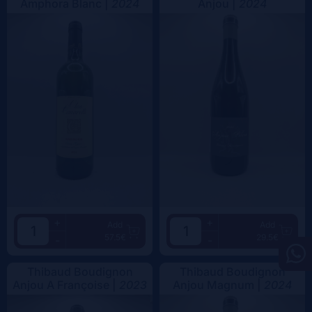
Amphora Blanc |
2024
Anjou |
2024
+
+
Add
Add
57.5€
29.5€
-
-
Thibaud Boudignon
Thibaud Boudignon
Anjou A Françoise |
2023
Anjou Magnum |
2024