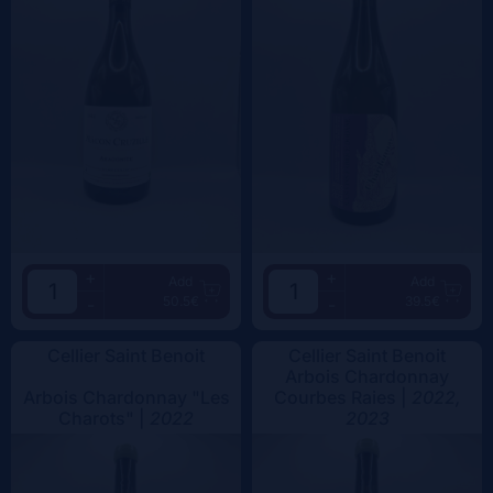
+
+
Add
Add
50.5€
39.5€
-
-
Cellier Saint Benoit
Cellier Saint Benoit
Arbois Chardonnay
Arbois Chardonnay "Les
Courbes Raies |
2022,
Charots" |
2022
2023