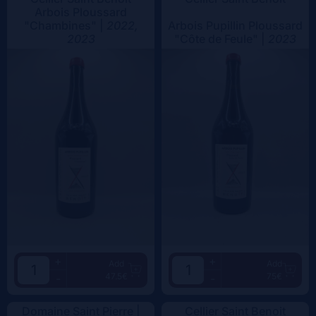
Arbois Ploussard
"Chambines" |
2022,
Arbois Pupillin Ploussard
2023
"Côte de Feule" |
2023
+
+
Add
Add
47.5€
75€
-
-
Domaine Saint Pierre |
Cellier Saint Benoit