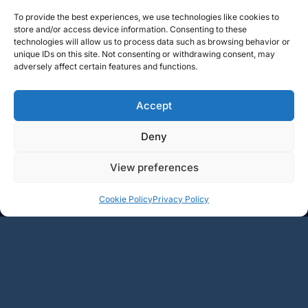
To provide the best experiences, we use technologies like cookies to
store and/or access device information. Consenting to these
technologies will allow us to process data such as browsing behavior or
unique IDs on this site. Not consenting or withdrawing consent, may
adversely affect certain features and functions.
Accept
Deny
View preferences
+
+
Add
Add
Cookie Policy
Privacy Policy
79€
24€
-
-
1
2
3
4
5
6
→
BOURGOGNE
RHÔNE
LOIRE