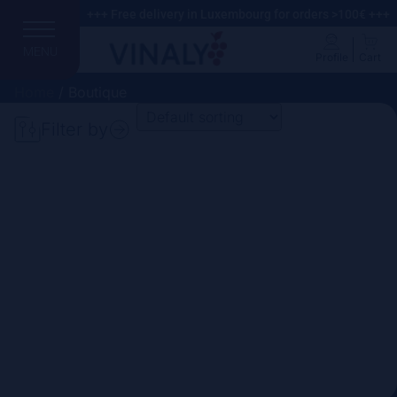
+++ Free delivery in Luxembourg for orders >100€ +++
MENU
Profile
Cart
Home
/ Boutique
Filter by
Search
Price
Domain
Country
Region
Vintage