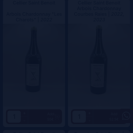
Cellier Saint Benoit
Cellier Saint Benoit
Arbois Chardonnay
Arbois Chardonnay "Les
Courbes Raies |
2022,
Charots" |
2022
2023
+
+
Add
Add
55€
52.5€
-
-