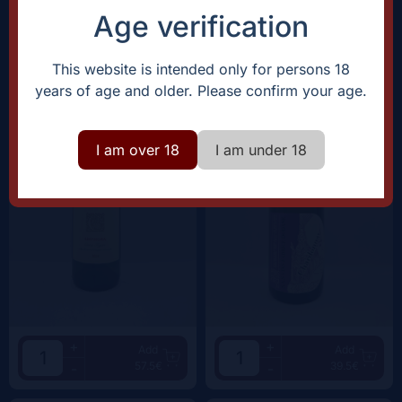
Age verification
Clos Canarelli
Domaine Saint Pierre |
Fabrice Dodane
Amphora Blanc |
2024
Arbois Chardonnay |
2023
This website is intended only for persons 18
years of age and older. Please confirm your age.
I am over 18
I am under 18
+
+
Add
Add
57.5€
39.5€
-
-