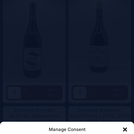
+
+
Add
Add
62€
45€
-
-
Domaine Bornard
Domaine Baravéou
Au Fil des Générations
Bandol Rosé |
2022, 2023,
Magnum |
2021
2024, 2025
Manage Consent