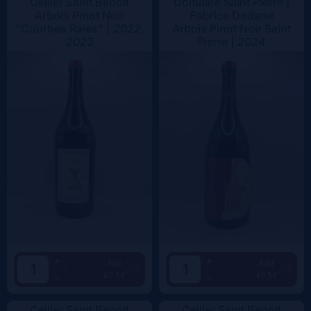
Cellier Saint Benoit
Domaine Saint Pierre |
Arbois Pinot Noir
Fabrice Dodane
"Courbes Raies" |
2022,
Arbois Pinot Noir Saint
2023
Pierre |
2024
+
+
Add
Add
62.5€
49.5€
-
-
Cellier Saint Benoit
Cellier Saint Benoit