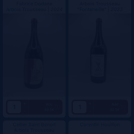
Fabrice Dodane
Arbois Trousseau
Arbois Trousseau |
2024
"Fonteneille" |
2023
+
+
Add
Add
49.5€
62.5€
-
-
Cellier Saint Benoit
Corentin Houillon
Arbois Trousseau