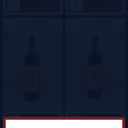
+
+
Add
Add
34€
68€
-
-
Clos Canarelli
Clos Canarelli
Alta Rocca |
2022
Amphora |
2022
+
+
Add
Add
62.5€
59.5€
-
-