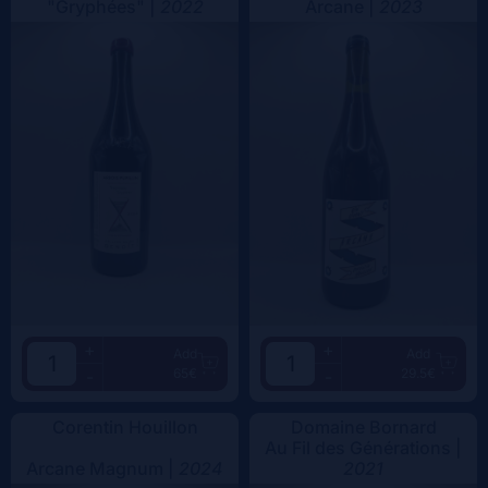
"Gryphées" |
2022
Arcane |
2023
+
+
Add
Add
65€
29.5€
-
-
Corentin Houillon
Domaine Bornard
Au Fil des Générations |
Arcane Magnum |
2024
2021