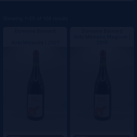
Color
Showing 1–20 of 108 results
Domaine Bornard
Domaine Bornard
Aide Mémoire Magnum |
Aide Mémoire |
2021
2019