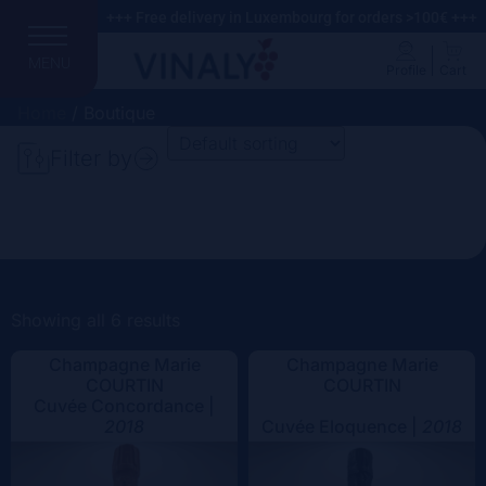
+++ Free delivery in Luxembourg for orders >100€ +++
MENU
Profile
Cart
Home
/ Boutique
Filter by
Search
Price
Domain
Showing all 6 results
Champagne Marie
Champagne Marie
Country
COURTIN
COURTIN
Cuvée Concordance |
Region
2018
Cuvée Eloquence |
2018
Vintage