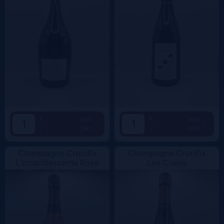
+
+
Add
Add
59€
44€
-
-
Champagne Crucifix
Champagne Crucifix
L'Incandescente Rosé
Les Craies