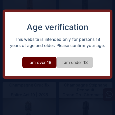
Color
Age verification
This website is intended only for persons 18
years of age and older. Please confirm your age.
I am over 18
I am under 18
+
+
Add
Add
75€
75€
-
-
Champagne Crucifix
Champagne Stéphane
Regnault
Epitre Act 19 |
2018
Grand Cru Chromatique