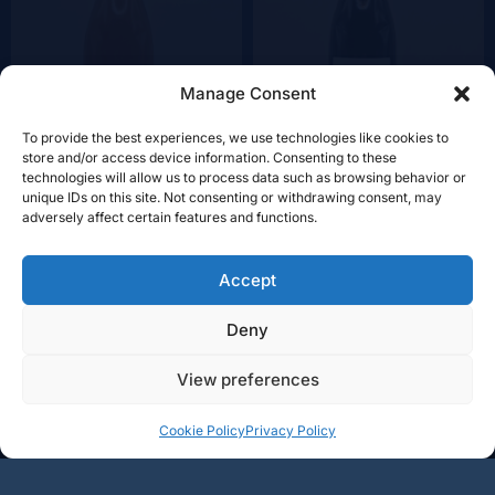
Manage Consent
To provide the best experiences, we use technologies like cookies to
store and/or access device information. Consenting to these
technologies will allow us to process data such as browsing behavior or
unique IDs on this site. Not consenting or withdrawing consent, may
+
+
Add
Add
adversely affect certain features and functions.
34€
34€
-
-
Accept
Deny
BOURGOGNE
RHÔNE
LOIRE
View preferences
CHAMPAGNE
LANGUEDOC
AUTRE RÉGIONS
VINALY
4, ZI Am Bruch L-3327 CRAUTHEM
Tél.:
+352 661 95 27 97
Cookie Policy
Privacy Policy
eMail:
contact@vinaly.lu
Privacy Policy
|
Terms and Conditions