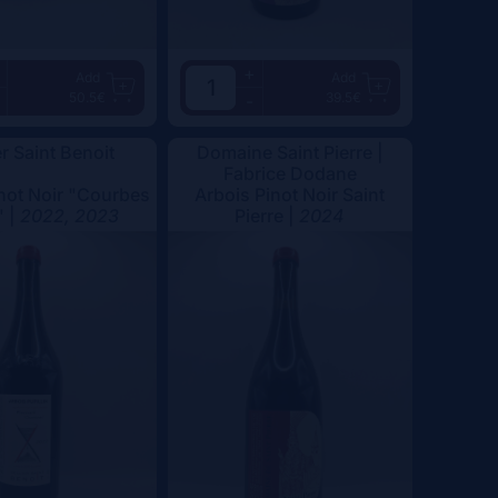
+
Add
Add
50.5€
39.5€
-
er Saint Benoit
Domaine Saint Pierre |
Fabrice Dodane
not Noir "Courbes
Arbois Pinot Noir Saint
" |
2022, 2023
Pierre |
2024