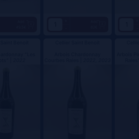
+
+
Add
Add
49.5€
62€
-
-
 Saint Benoit
Cellier Saint Benoit
Celli
hardonnay "Les
Arbois Chardonnay
Arbois Pi
ots" |
2022
Courbes Raies |
2022, 2023
Raies