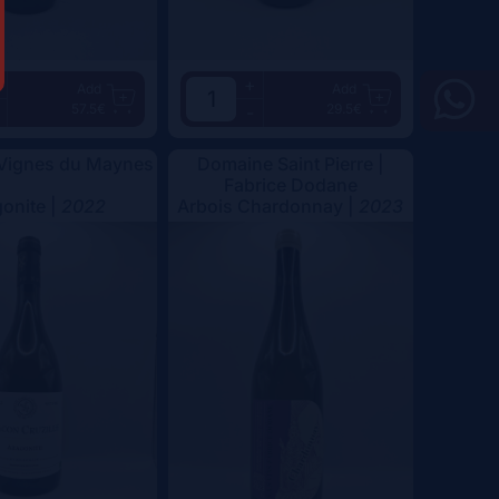
+
Add
Add
57.5€
29.5€
-
 Vignes du Maynes
Domaine Saint Pierre |
Fabrice Dodane
onite |
2022
Arbois Chardonnay |
2023