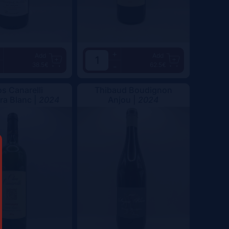
+
Add
Add
38.5€
62.5€
-
os Canarelli
Thibaud Boudignon
a Blanc |
2024
Anjou |
2024