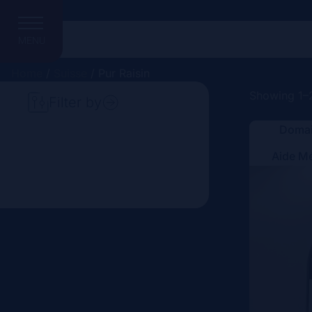
MENU
Home
/
Suisse
/ Pur Raisin
Showing 1–2
Filter by
Domai
Search
Aide M
Price
Domain
Country
Region
Vintage