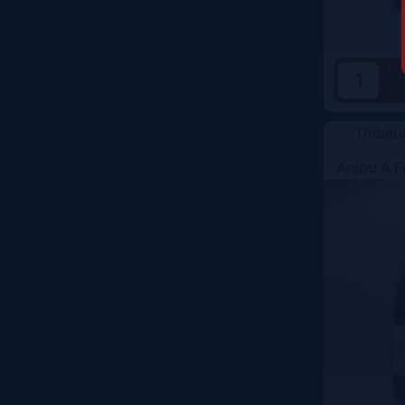
+
-
Thibau
Anjou A F