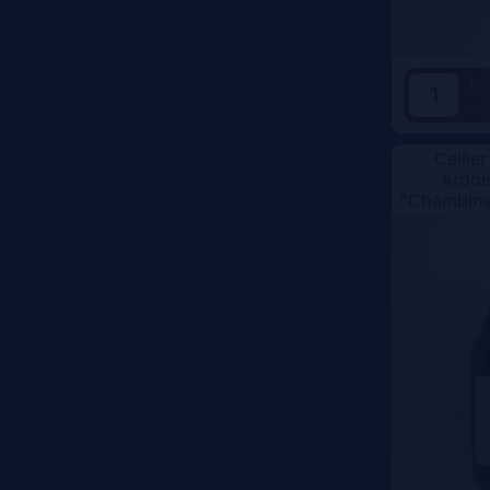
+
-
Cellier
Arboi
"Chambine