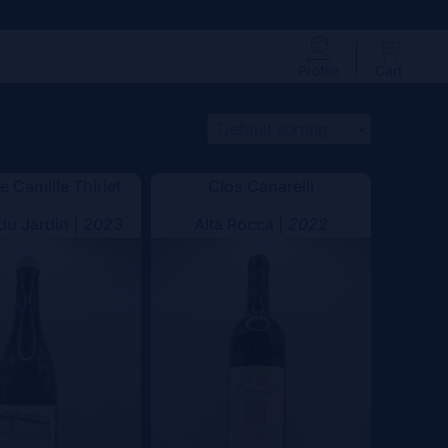
Profile
Cart
 Camille Thiriet
Clos Canarelli
 du Jardin |
2023
Alta Rocca |
2022