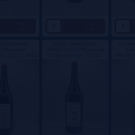
+
+
Add
Add
55€
52.5€
-
-
 Saint Benoit
Cellier Saint Benoit
Domain
s Ploussard
Arbois Pupillin Ploussard
Fab
s" |
2022, 2023
"Côte de Feule" |
2023
Arbois 