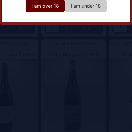
I am over 18
I am under 18
+
+
Add
Add
15€
59.5€
-
-
d Boudignon
Thibaud Boudignon
Clos des
rançoise |
2023
Anjou Magnum |
2024
Arag