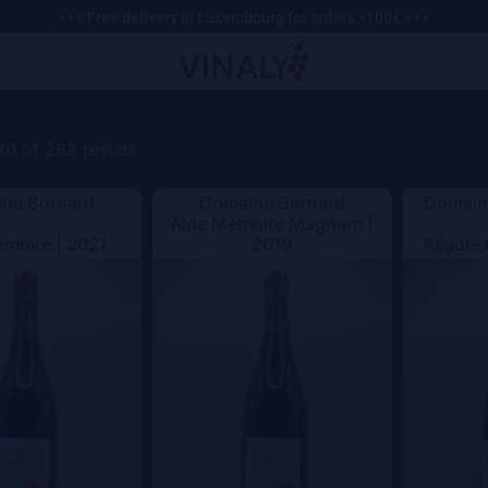
+++ Free delivery in Luxembourg for orders >100€ +++
0 of 282 results
ne Bornard
Domaine Bornard
Domaine
Aide Mémoire Magnum |
émoire |
2021
2019
Aligoté