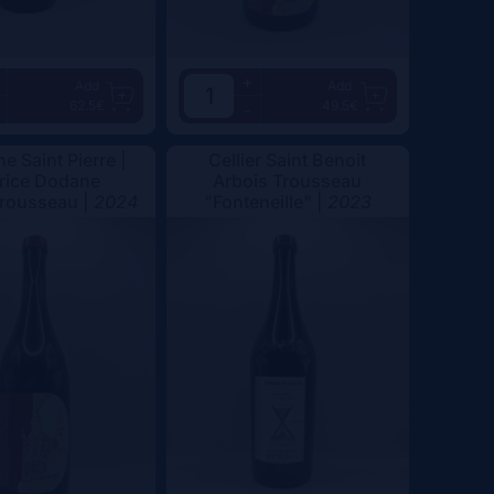
+
Add
Add
62.5€
49.5€
-
e Saint Pierre |
Cellier Saint Benoit
rice Dodane
Arbois Trousseau
Trousseau |
2024
"Fonteneille" |
2023