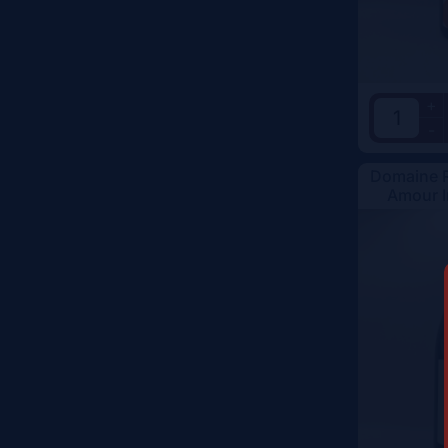
Color
+
-
Domaine R
Amour I