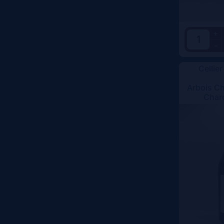
+
-
Cellier
Arbois C
Char