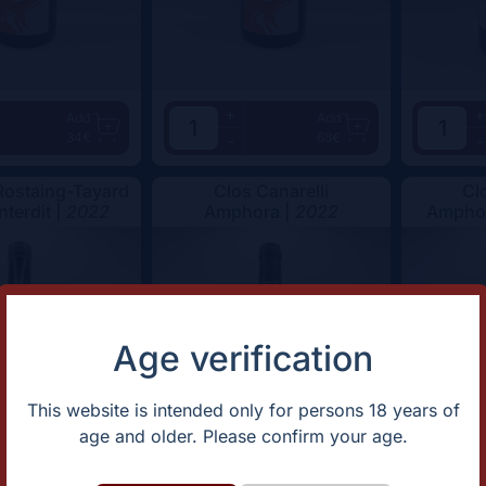
+
+
Add
Add
34€
68€
-
-
ostaing-Tayard
Clos Canarelli
Cl
nterdit |
2022
Amphora |
2022
Amphor
Age verification
This website is intended only for persons 18 years of
age and older. Please confirm your age.