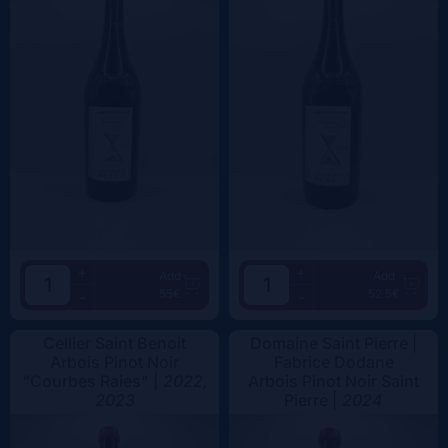
+
+
Add
Add
55€
52.5€
-
-
Cellier Saint Benoit
Domaine Saint Pierre |
Arbois Pinot Noir
Fabrice Dodane
"Courbes Raies" |
2022,
Arbois Pinot Noir Saint
2023
Pierre |
2024