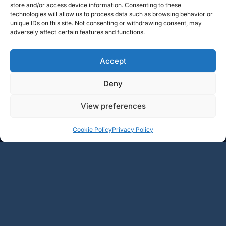
store and/or access device information. Consenting to these
technologies will allow us to process data such as browsing behavior or
unique IDs on this site. Not consenting or withdrawing consent, may
adversely affect certain features and functions.
Accept
Deny
View preferences
+
+
Add
Add
Cookie Policy
Privacy Policy
49.5€
62.5€
-
-
1
2
3
4
5
…
15
→
BOURGOGNE
RHÔNE
LOIRE
CHAMPAGNE
LANGUEDOC
AUTRE RÉGIONS