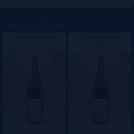
Vintage
Color
Showing 1–20 of 282 results
Domaine Bornard
Domaine Bornard
Aide Mémoire Magnum |
Aide Mémoire |
2021
2019