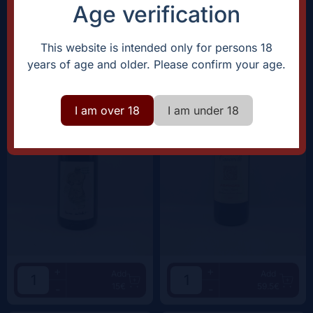
38.5€
62.5€
-
-
Age verification
Domaine Rostaing-Tayard
Clos Canarelli
This website is intended only for persons 18
Amour Interdit |
2022
Amphora |
2022
years of age and older. Please confirm your age.
I am over 18
I am under 18
+
+
Add
Add
15€
59.5€
-
-