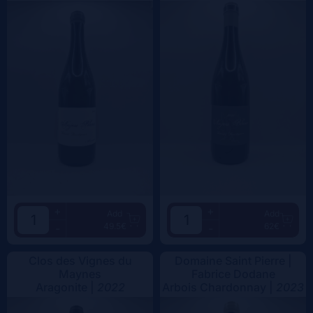
+
+
Add
Add
49.5€
62€
-
-
Clos des Vignes du
Domaine Saint Pierre |
Maynes
Fabrice Dodane
Aragonite |
2022
Arbois Chardonnay |
2023