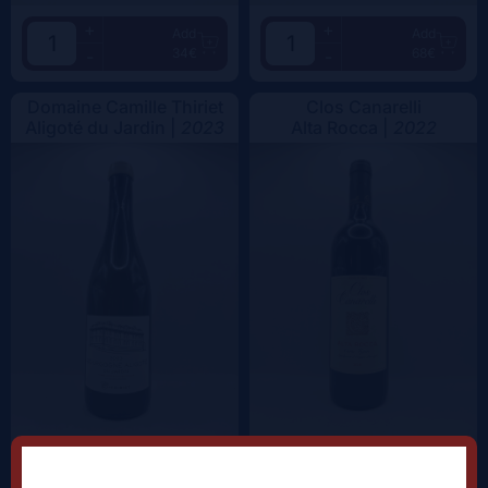
+
+
Add
Add
34€
68€
-
-
Domaine Camille Thiriet
Clos Canarelli
Aligoté du Jardin |
2023
Alta Rocca |
2022
+
+
Add
Add