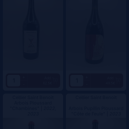
+
+
Add
Add
62.5€
49.5€
-
-
Cellier Saint Benoit
Cellier Saint Benoit
Arbois Ploussard
"Chambines" |
2022,
Arbois Pupillin Ploussard
2023
"Côte de Feule" |
2023