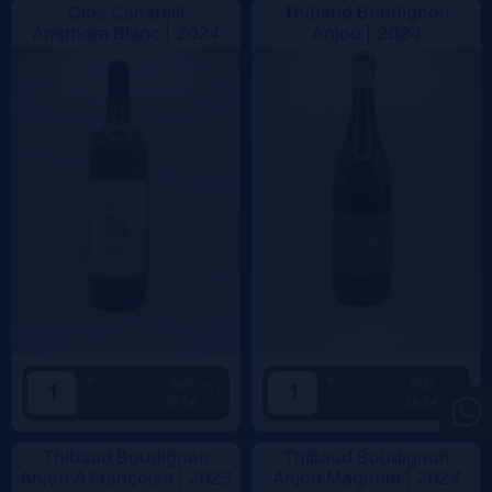
Clos Canarelli
Thibaud Boudignon
Amphora Blanc |
2024
Anjou |
2024
+
+
Add
Add
57.5€
29.5€
-
-
Thibaud Boudignon
Thibaud Boudignon
Anjou A Françoise |
2023
Anjou Magnum |
2024