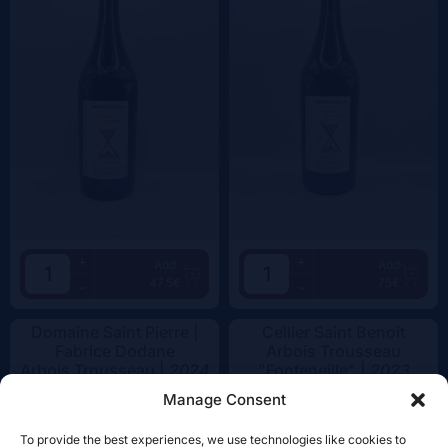
+
+
Add
Add
47.5€
75€
-
-
Domaine Saint Pierre |
Cellier Saint Benoit
Fabrice Dodane
Arbois Trousseau
Arbois Trousseau |
2024
"Fonteneille" |
2023
Manage Consent
To provide the best experiences, we use technologies like cookies to