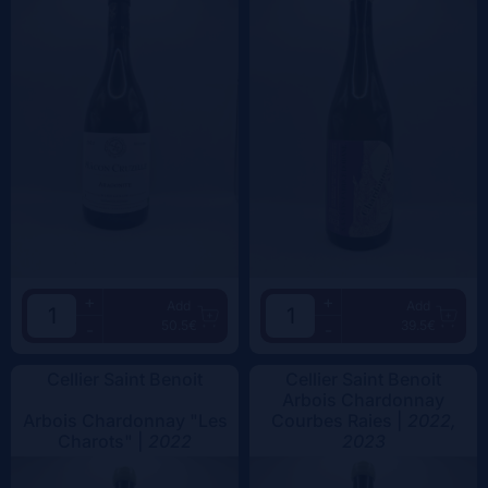
+
+
Add
Add
50.5€
39.5€
-
-
Cellier Saint Benoit
Cellier Saint Benoit
Arbois Chardonnay
Arbois Chardonnay "Les
Courbes Raies |
2022,
Charots" |
2022
2023