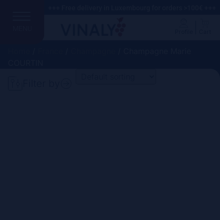
+++ Free delivery in Luxembourg for orders >100€ +++
MENU
Profile
Cart
Home
/
France
/
Champagne
/ Champagne Marie
COURTIN
Filter by
Search
Price
Domain
Country
Region