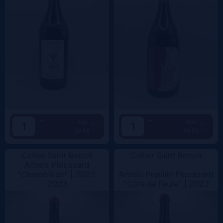
+
+
Add
Add
62.5€
49.5€
-
-
Cellier Saint Benoit
Cellier Saint Benoit
Arbois Ploussard
"Chambines" |
2022,
Arbois Pupillin Ploussard
2023
"Côte de Feule" |
2023