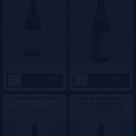
+
+
Add
Add
50.5€
39.5€
-
-
Cellier Saint Benoit
Cellier Saint Benoit
Arbois Chardonnay
Arbois Chardonnay "Les
Courbes Raies |
2022,
Charots" |
2022
2023