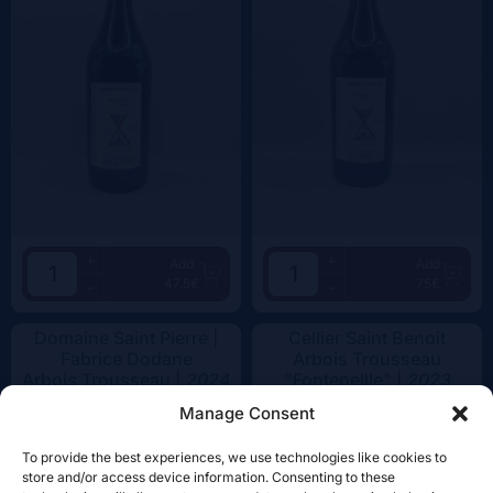
+
+
Add
Add
47.5€
75€
-
-
Domaine Saint Pierre |
Cellier Saint Benoit
Fabrice Dodane
Arbois Trousseau
Arbois Trousseau |
2024
"Fonteneille" |
2023
Manage Consent
To provide the best experiences, we use technologies like cookies to
store and/or access device information. Consenting to these