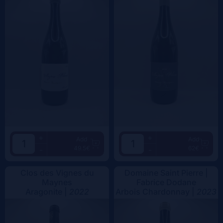
+
+
Add
Add
49.5€
62€
-
-
Clos des Vignes du
Domaine Saint Pierre |
Maynes
Fabrice Dodane
Aragonite |
2022
Arbois Chardonnay |
2023