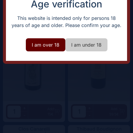
Age verification
Domaine Rostaing-Tayard
Clos Canarelli
Amour Interdit |
2022
Amphora |
2022
This website is intended only for persons 18
years of age and older. Please confirm your age.
I am over 18
I am under 18
+
+
Add
Add
15€
59.5€
-
-
Clos Canarelli
Thibaud Boudignon