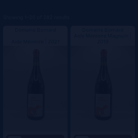
Color
Showing 1–20 of 282 results
Domaine Bornard
Domaine Bornard
Aide Mémoire Magnum |
Aide Mémoire |
2021
2019