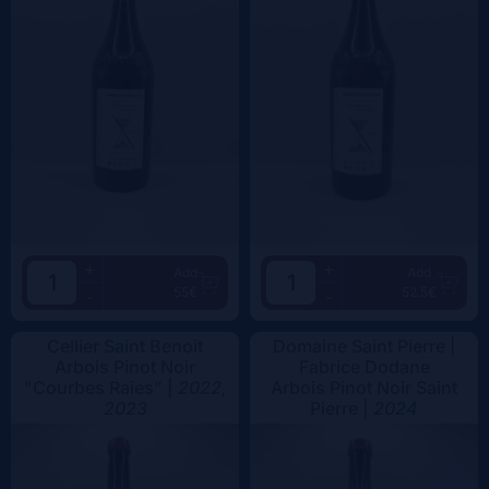
+
+
Add
Add
55€
52.5€
-
-
Cellier Saint Benoit
Domaine Saint Pierre |
Arbois Pinot Noir
Fabrice Dodane
"Courbes Raies" |
2022,
Arbois Pinot Noir Saint
2023
Pierre |
2024