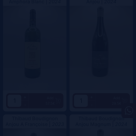
Amphora Blanc |
2024
Anjou |
2024
+
+
Add
Add
57.5€
29.5€
-
-
Thibaud Boudignon
Thibaud Boudignon
Anjou A Françoise |
2023
Anjou Magnum |
2024