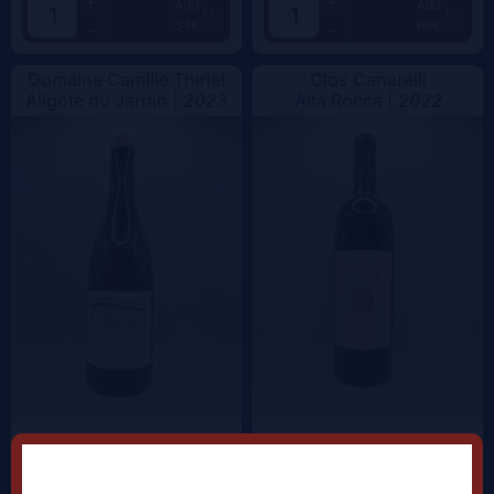
+
+
Add
Add
34€
68€
-
-
Domaine Camille Thiriet
Clos Canarelli
Aligoté du Jardin |
2023
Alta Rocca |
2022
+
+
Add
Add
38.5€
62.5€
-
-