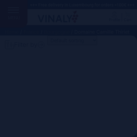
+++ Free delivery in Luxembourg for orders >100€ +++
MENU
Profile
Cart
Home
/
France
/
Bourgogne
/ Domaine Camille Thiriet
Filter by
Search
Price
Domain
Country
Region
Vintage